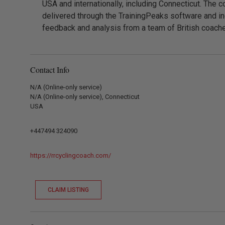
USA and internationally, including Connecticut. The c
delivered through the TrainingPeaks software and in
feedback and analysis from a team of British coach
Contact Info
N/A (Online-only service)
N/A (Online-only service), Connecticut
USA
+447494 324090
https://rrcyclingcoach.com/
CLAIM LISTING