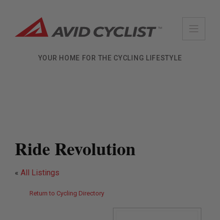
Skip
to
content
YOUR HOME FOR THE CYCLING LIFESTYLE
Ride Revolution
«
All Listings
Return to Cycling Directory