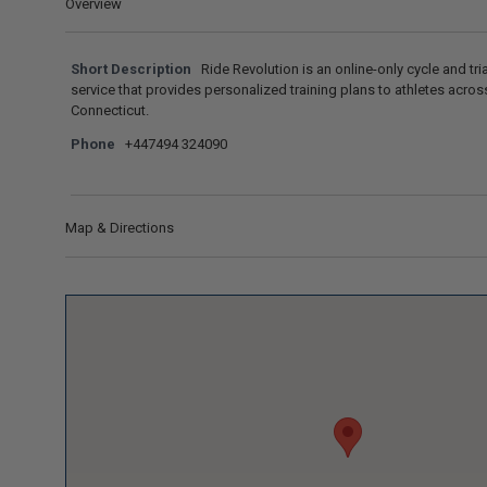
Overview
Short Description
Ride Revolution is an online-only cycle and tr
service that provides personalized training plans to athletes acros
Connecticut.
Phone
+447494 324090
Map & Directions