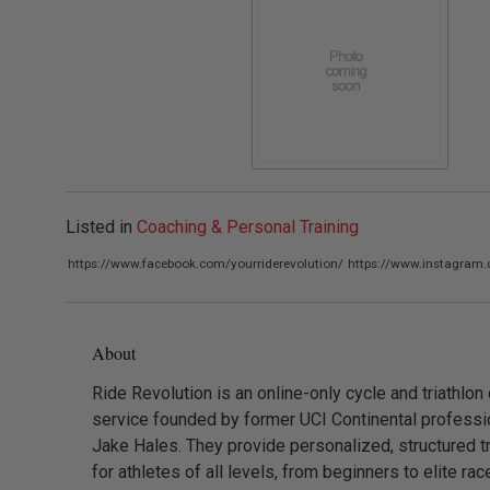
Listed in
Coaching & Personal Training
https://www.facebook.com/yourriderevolution/
https://www.instagram.
About
Ride Revolution is an online-only cycle and triathlon
service founded by former UCI Continental professio
Jake Hales. They provide personalized, structured tr
for athletes of all levels, from beginners to elite rac