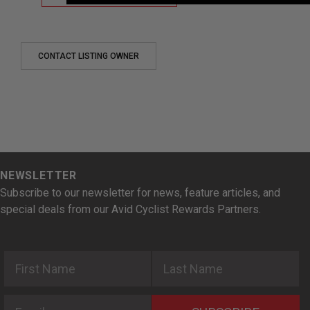
CONTACT LISTING OWNER
NEWSLETTER
Subscribe to our newsletter for news, feature articles, and
special deals from our Avid Cyclist Rewards Partners.
First Name
Last Name
Email