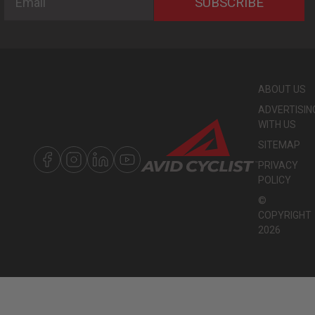
SUBSCRIBE
ABOUT US
ADVERTISIN
WITH US
SITEMAP
PRIVACY
POLICY
©
COPYRIGHT
2026