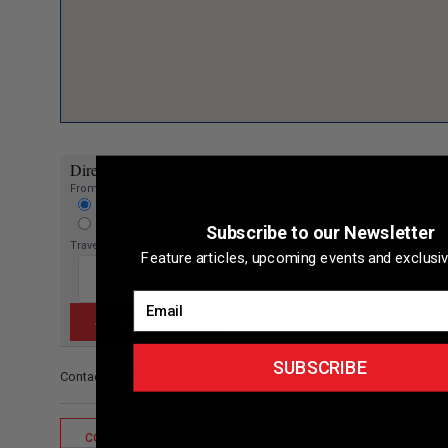
Directions to listing
From:
Current location
Specific Address
Subscribe to our Newsletter
Travel Mode:
Feature articles, upcoming events and exclusiv
Email
SUBSCRIBE
Contact/Other
CONTACT LISTING OWNER