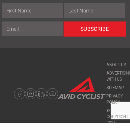
First Name
Last Name
Email
SUBSCRIBE
ABOUT US
ADVERTISIN
WITH US
SITEMAP
PRIVACY
POLICY
©
COPYRIGHT
2026