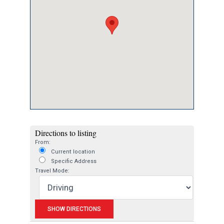
Directions to listing
From:
Current location
Specific Address
Travel Mode: