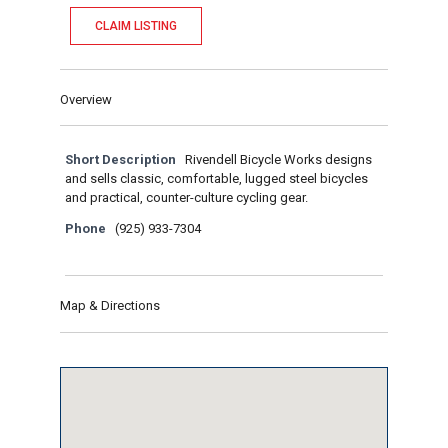
CLAIM LISTING
Overview
Short Description
Rivendell Bicycle Works designs
and sells classic, comfortable, lugged steel bicycles
and practical, counter-culture cycling gear.
Phone
(925) 933-7304
Map & Directions