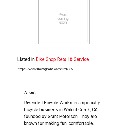
Listed in
Bike Shop Retail & Service
https://www.instagram.com/rivbike/
About
Rivendell Bicycle Works is a specialty
bicycle business in Walnut Creek, CA,
founded by Grant Petersen. They are
known for making fun, comfortable,