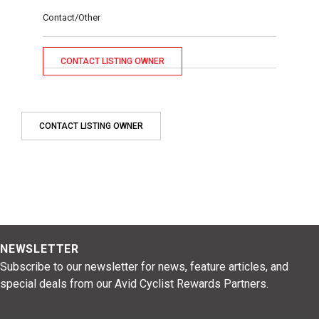
Contact/Other
CONTACT LISTING OWNER
CONTACT LISTING OWNER
NEWSLETTER
Subscribe to our newsletter for news, feature articles, and
special deals from our Avid Cyclist Rewards Partners.