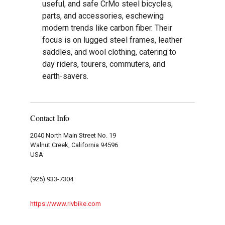
useful, and safe CrMo steel bicycles,
parts, and accessories, eschewing
modern trends like carbon fiber. Their
focus is on lugged steel frames, leather
saddles, and wool clothing, catering to
day riders, tourers, commuters, and
earth-savers.
Contact Info
2040 North Main Street No. 19
Walnut Creek, California 94596
USA
(925) 933-7304
https://www.rivbike.com