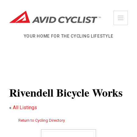
Skip
to
content
YOUR HOME FOR THE CYCLING LIFESTYLE
Rivendell Bicycle Works
«
All Listings
Return to Cycling Directory