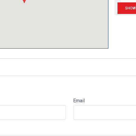
Email