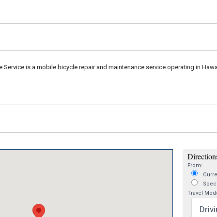
e Service is a mobile bicycle repair and maintenance service operating in Hawai
Directions
From:
Curre
Speci
Travel Mod