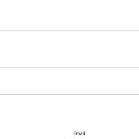
Email