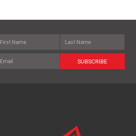
irst Name
Last Name
mail
SUBSCRIBE