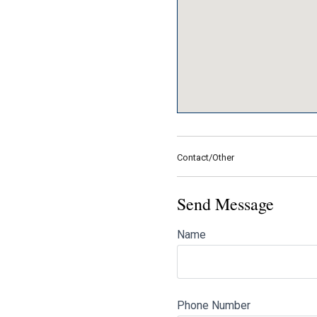
Contact/Other
Send Message
Name
Phone Number