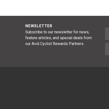
NEWSLETTER
F
Subscribe to our newsletter for news,
feature articles, and special deals from
our Avid Cyclist Rewards Partners.
E