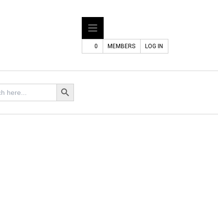
0
MEMBERS
LOG IN
Search Button