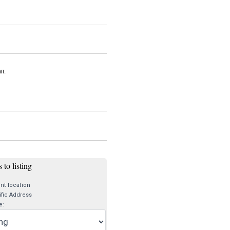
i.
 to listing
nt location
fic Address
e: