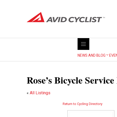
Skip
to
content
NEWS AND BLOG
EVE
Rose’s Bicycle Servic
«
All Listings
Return to Cycling Directory