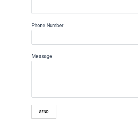
Phone Number
Message