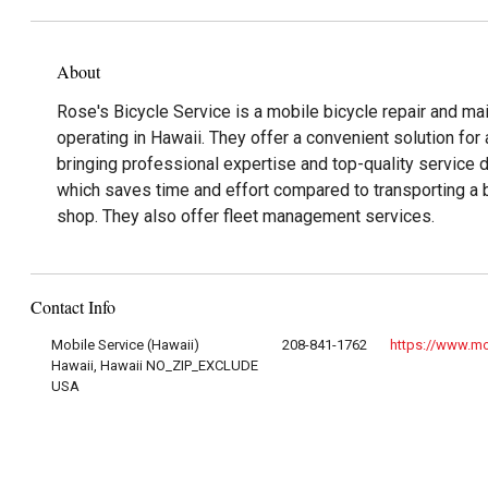
About
Rose's Bicycle Service is a mobile bicycle repair and ma
operating in Hawaii. They offer a convenient solution for 
bringing professional expertise and top-quality service d
which saves time and effort compared to transporting a bi
shop. They also offer fleet management services.
Contact Info
Mobile Service (Hawaii)
208-841-1762
https://www.mo
Hawaii, Hawaii NO_ZIP_EXCLUDE
USA