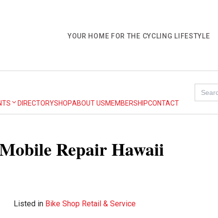
YOUR HOME FOR THE CYCLING LIFESTYLE
Search
for:
NTS
DIRECTORY
SHOP
ABOUT US
MEMBERSHIP
CONTACT
e Mobile Repair Hawaii
Listed in
Bike Shop Retail & Service