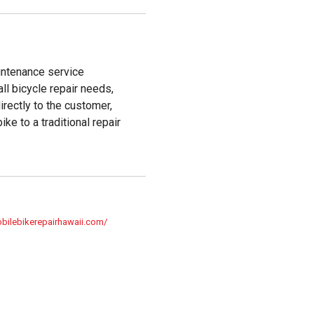
intenance service
all bicycle repair needs,
irectly to the customer,
ke to a traditional repair
bilebikerepairhawaii.com/