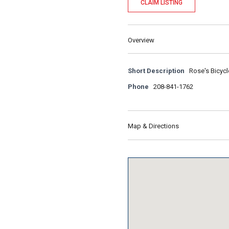
CLAIM LISTING
Overview
Short Description
Rose's Bicycl
Phone
208-841-1762
Map & Directions