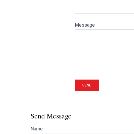
Message
Send Message
Name