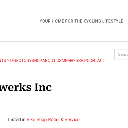
YOUR HOME FOR THE CYCLING LIFESTYLE
Search
for:
NTS
DIRECTORY
SHOP
ABOUT US
MEMBERSHIP
CONTACT
werks Inc
Listed in
Bike Shop Retail & Service