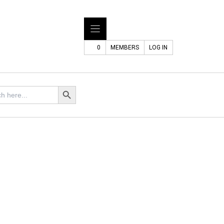
0
MEMBERS
LOG IN
Search Button