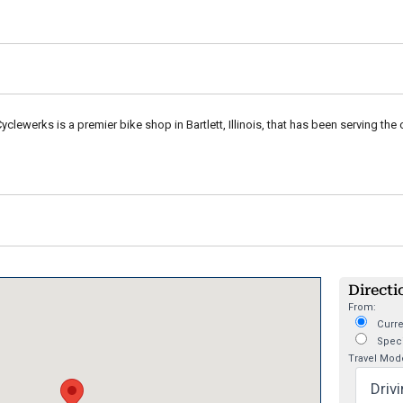
clewerks is a premier bike shop in Bartlett, Illinois, that has been serving the cy
Directi
From:
Curre
Speci
Travel Mod