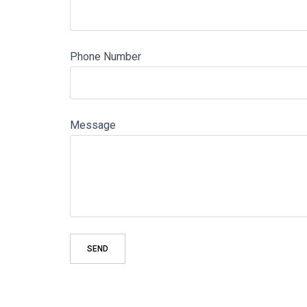
Phone Number
Message