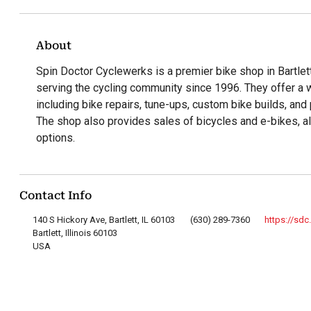
About
Spin Doctor Cyclewerks is a premier bike shop in Bartlett,
serving the cycling community since 1996. They offer a 
including bike repairs, tune-ups, custom bike builds, and 
The shop also provides sales of bicycles and e-bikes, a
options.
Contact Info
140 S Hickory Ave, Bartlett, IL 60103
(630) 289-7360
https://sdc
Bartlett, Illinois 60103
USA