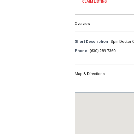
CLAIM LISTING
Overview
Short Description
Spin Doctor Cy
Phone
(630) 289-7360
Map & Directions