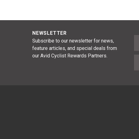
NEWSLETTER
F
Subscribe to our newsletter for news,
feature articles, and special deals from
our Avid Cyclist Rewards Partners.
E