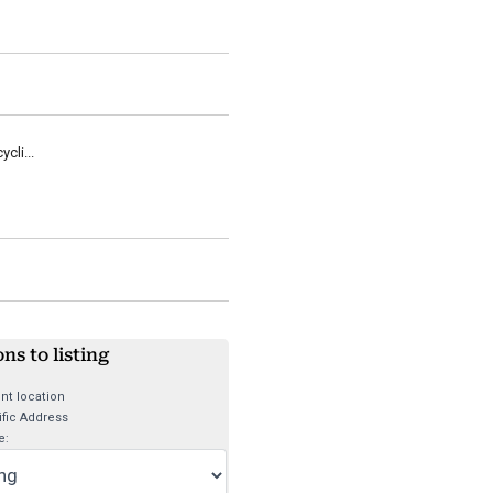
cli...
ons to listing
nt location
fic Address
e: