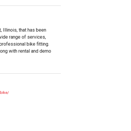
 Illinois, that has been
wide range of services,
professional bike fitting.
long with rental and demo
.bike/