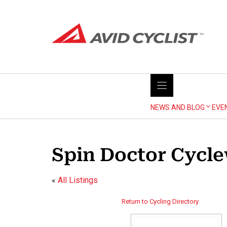
Skip
to
content
NEWS AND BLOG
EVE
Spin Doctor Cycle
«
All Listings
Return to Cycling Directory