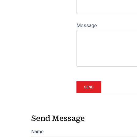
Message
Send Message
Name