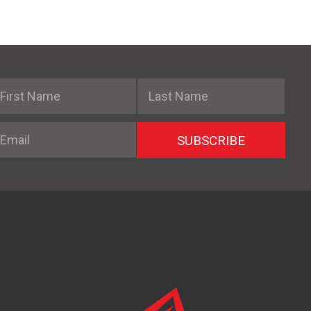
irst Name
Last Name
mail
SUBSCRIBE