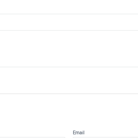
Email