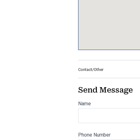
Contact/Other
Send Message
Name
Phone Number