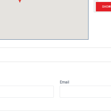
Email