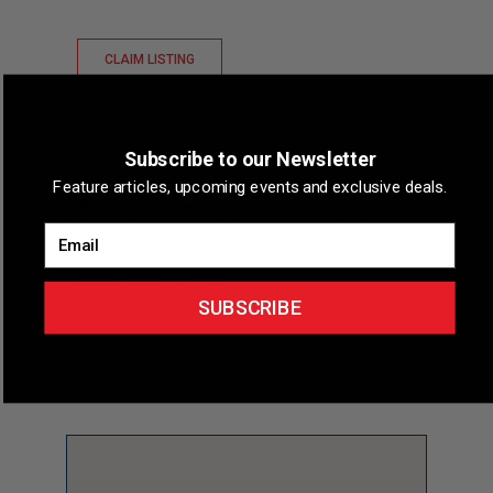
CLAIM LISTING
Overview
Subscribe to our Newsletter
Feature articles, upcoming events and exclusive deals.
Short Description
Springdale Bicycle was a former
bicycle dealership and repair shop in Springdale,
Email
Arkansas.
Phone
(479) 751-5318
SUBSCRIBE
Map & Directions