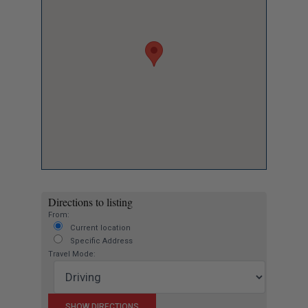
Directions to listing
From:
Current location
Specific Address
Travel Mode: