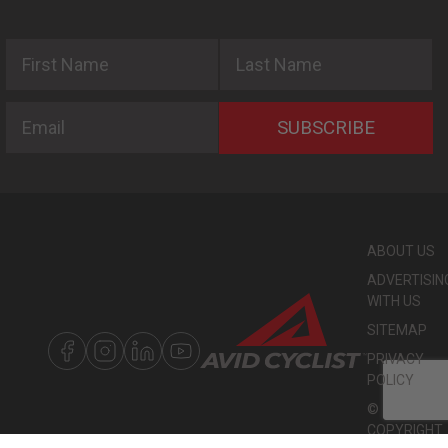
First Name
Last Name
Email
SUBSCRIBE
ABOUT US
ADVERTISIN
WITH US
SITEMAP
PRIVACY
POLICY
©
COPYRIGHT