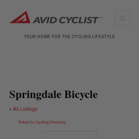
Skip
to
content
YOUR HOME FOR THE CYCLING LIFESTYLE
Springdale Bicycle
«
All Listings
Return to Cycling Directory