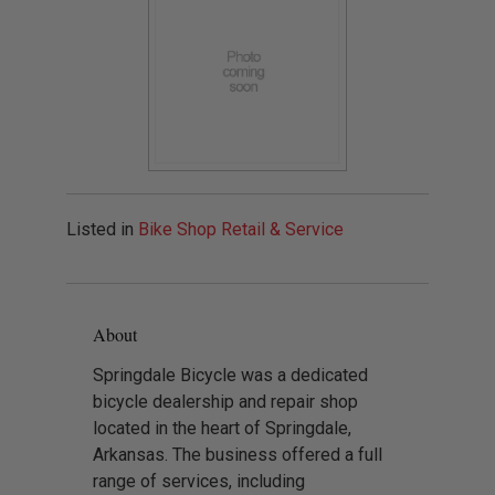
Listed in
Bike Shop Retail & Service
About
Springdale Bicycle was a dedicated
bicycle dealership and repair shop
located in the heart of Springdale,
Arkansas. The business offered a full
range of services, including