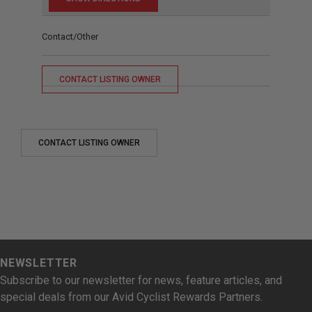
Contact/Other
CONTACT LISTING OWNER
CONTACT LISTING OWNER
NEWSLETTER
Subscribe to our newsletter for news, feature articles, and
special deals from our Avid Cyclist Rewards Partners.