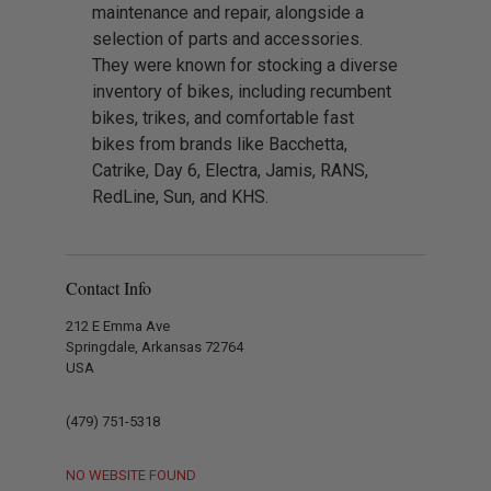
maintenance and repair, alongside a
selection of parts and accessories.
They were known for stocking a diverse
inventory of bikes, including recumbent
bikes, trikes, and comfortable fast
bikes from brands like Bacchetta,
Catrike, Day 6, Electra, Jamis, RANS,
RedLine, Sun, and KHS.
Contact Info
212 E Emma Ave
Springdale, Arkansas 72764
USA
(479) 751-5318
NO WEBSITE FOUND