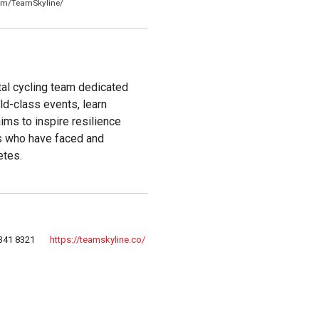
om/TeamSkyline/
al cycling team dedicated
ld-class events, learn
aims to inspire resilience
es who have faced and
etes.
341 8321
https://teamskyline.co/