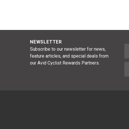
NEWSLETTER
F
Subscribe to our newsletter for news,
feature articles, and special deals from
our Avid Cyclist Rewards Partners.
E