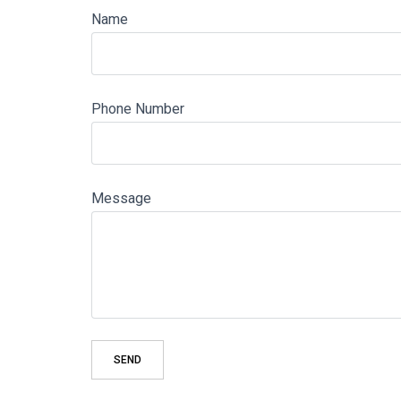
Name
Phone Number
Message