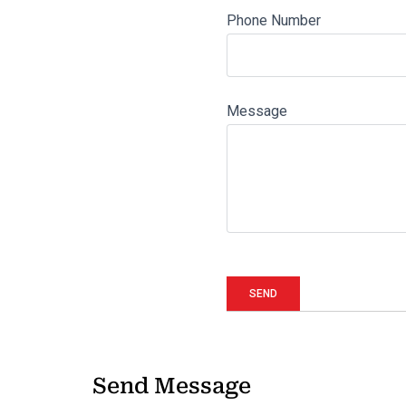
Phone Number
Message
Send Message