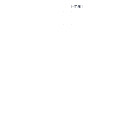
Email