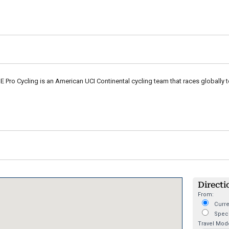
Pro Cycling is an American UCI Continental cycling team that races globally 
Directi
From:
Curre
Speci
Travel Mod