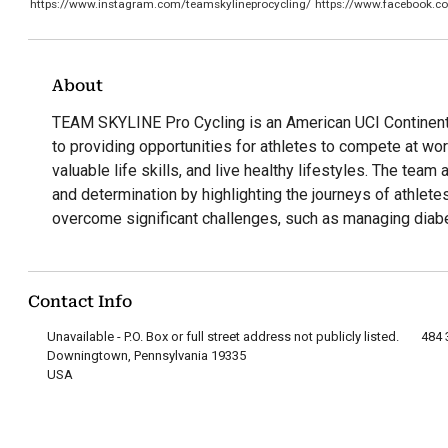
https://www.instagram.com/teamskylineprocycling/
https://www.facebook.c
About
TEAM SKYLINE Pro Cycling is an American UCI Continent
to providing opportunities for athletes to compete at wor
valuable life skills, and live healthy lifestyles. The team 
and determination by highlighting the journeys of athlet
overcome significant challenges, such as managing diab
Contact Info
Unavailable - P.O. Box or full street address not publicly listed.
484 
Downingtown, Pennsylvania 19335
USA