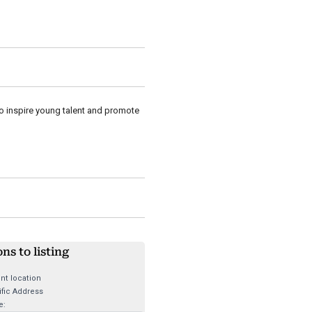
to inspire young talent and promote
ons to listing
nt location
fic Address
e: