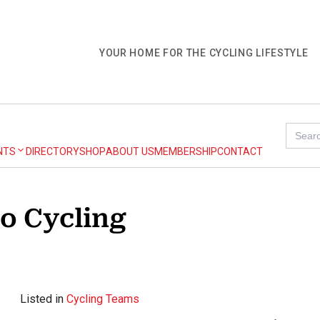
YOUR HOME FOR THE CYCLING LIFESTYLE
Search
for:
NTS
DIRECTORY
SHOP
ABOUT US
MEMBERSHIP
CONTACT
o Cycling
Listed in
Cycling Teams