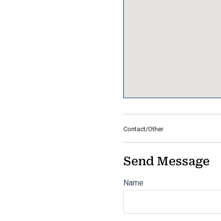
Contact/Other
Send Message
Name