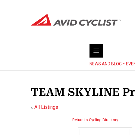
Skip
to
content
NEWS AND BLOG
EVE
TEAM SKYLINE Pr
«
All Listings
Return to Cycling Directory