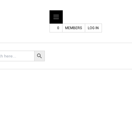
0
MEMBERS
LOG IN
Search Button