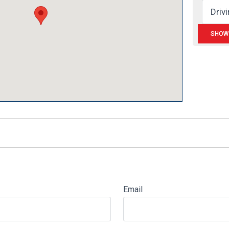
Email