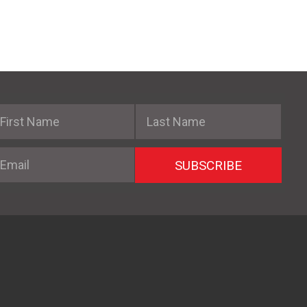
irst Name
Last Name
mail
SUBSCRIBE