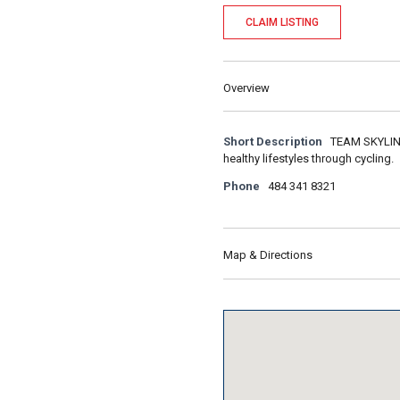
CLAIM LISTING
Overview
Short Description
TEAM SKYLINE 
healthy lifestyles through cycling.
Phone
484 341 8321
Map & Directions