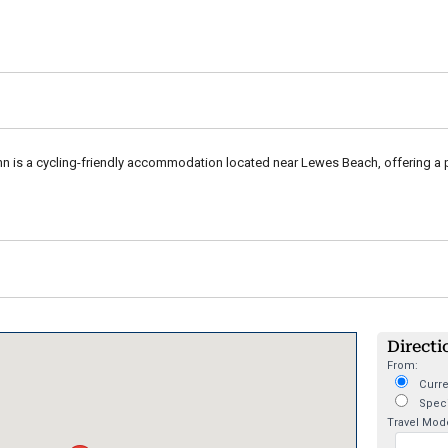
n is a cycling-friendly accommodation located near Lewes Beach, offering a p
Directi
From:
Curre
Speci
Travel Mod