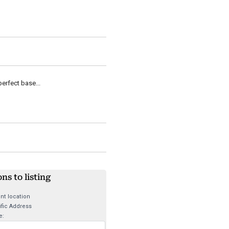
erfect base...
ons to listing
nt location
fic Address
e: