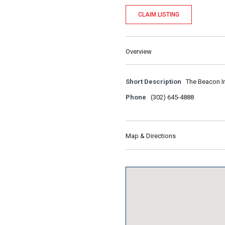
CLAIM LISTING
Overview
Short Description
The Beacon In
Phone
(302) 645-4888
Map & Directions