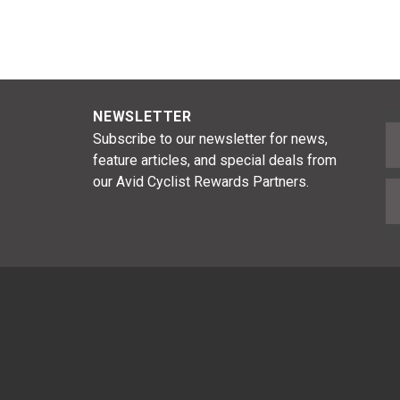
NEWSLETTER
F
Subscribe to our newsletter for news,
feature articles, and special deals from
our Avid Cyclist Rewards Partners.
E