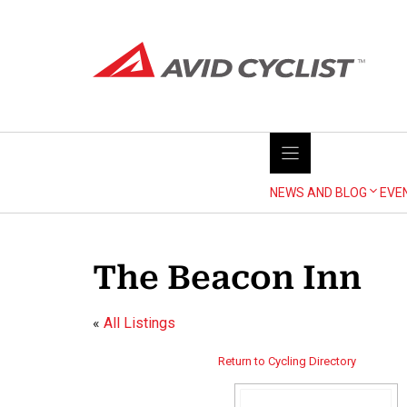
Skip
to
content
NEWS AND BLOG
EVE
The Beacon Inn
«
All Listings
Return to Cycling Directory