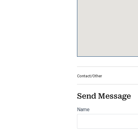
Contact/Other
Send Message
Name