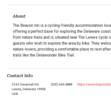
About
The Beacon Inn is a cycling-friendly accommodation loc
offering a perfect base for exploring the Delaware coast
from nature trails and is situated near The Lewes cycle s
guests who wish to explore the area by bike. They welc
nature-lovers, providing a comfortable place to rest after
trails like the Delawonder Bike Trail.
Contact Info
514 E Savannah Rd
(302) 645-4888
https://www.beaconin
Lewes, Delaware 19958
USA