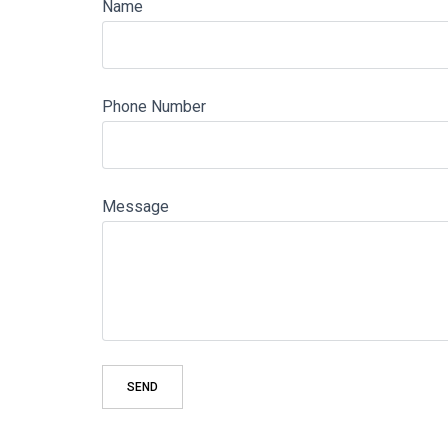
Name
Phone Number
Message