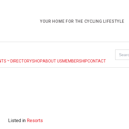
YOUR HOME FOR THE CYCLING LIFESTYLE
Search
for:
NTS
DIRECTORY
SHOP
ABOUT US
MEMBERSHIP
CONTACT
Listed in
Resorts