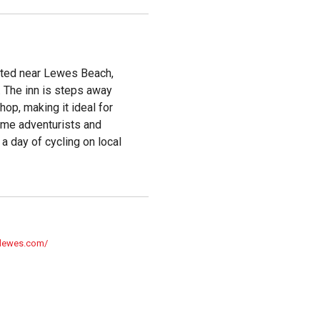
ated near Lewes Beach,
. The inn is steps away
hop, making it ideal for
ome adventurists and
 a day of cycling on local
nlewes.com/