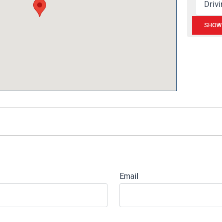
Email