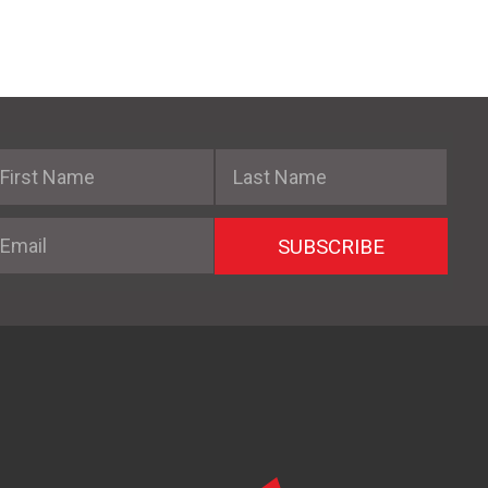
irst Name
Last Name
mail
SUBSCRIBE