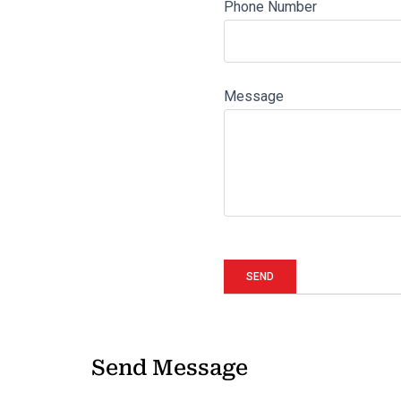
Phone Number
Message
Send Message