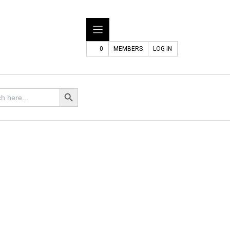
0
MEMBERS
LOG IN
Search Button