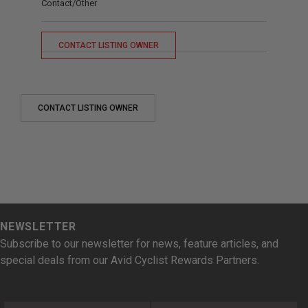
Contact/Other
CONTACT LISTING OWNER
CONTACT LISTING OWNER
NEWSLETTER
Subscribe to our newsletter for news, feature articles, and
special deals from our Avid Cyclist Rewards Partners.
First Name
Last Name