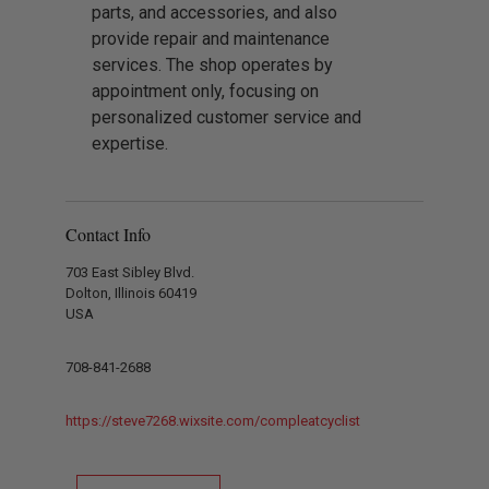
parts, and accessories, and also
provide repair and maintenance
services. The shop operates by
appointment only, focusing on
personalized customer service and
expertise.
Contact Info
703 East Sibley Blvd.
Dolton, Illinois 60419
USA
708-841-2688
https://steve7268.wixsite.com/compleatcyclist