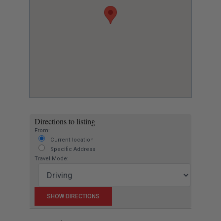
Directions to listing
From:
Current location
Specific Address
Travel Mode: