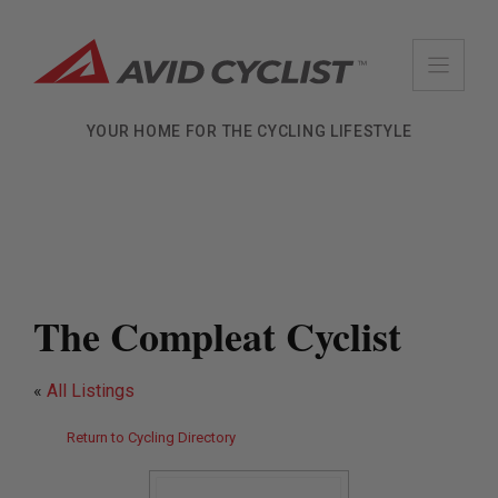
Skip
to
content
YOUR HOME FOR THE CYCLING LIFESTYLE
The Compleat Cyclist
«
All Listings
Return to Cycling Directory