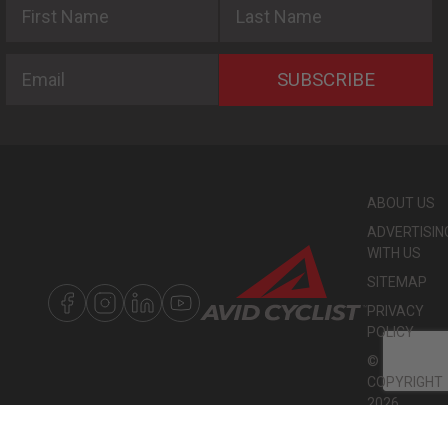
Email
SUBSCRIBE
ABOUT US
ADVERTISIN
WITH US
SITEMAP
PRIVACY
POLICY
©
COPYRIGHT
2026