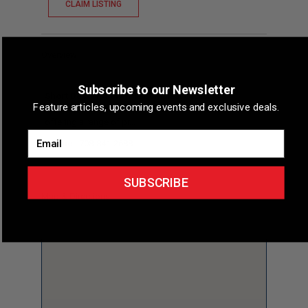
CLAIM LISTING
Overview
Subscribe to our Newsletter
Short Description
The Compleat Cyclist is a
Feature articles, upcoming events and exclusive deals.
dedicated bicycle shop located in Dolton, Illinois,
offering a range of pr...
Email
Phone
708-841-2688
SUBSCRIBE
Map & Directions