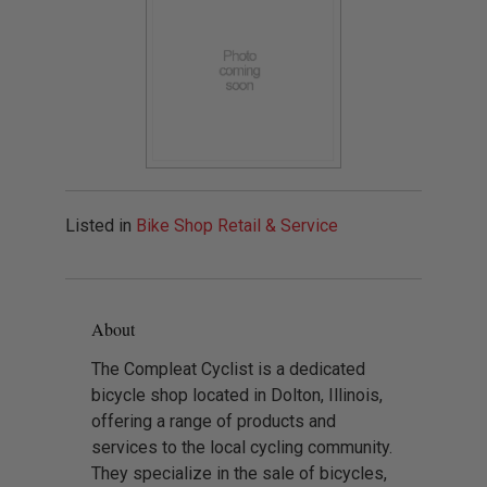
Listed in
Bike Shop Retail & Service
About
The Compleat Cyclist is a dedicated
bicycle shop located in Dolton, Illinois,
offering a range of products and
services to the local cycling community.
They specialize in the sale of bicycles,