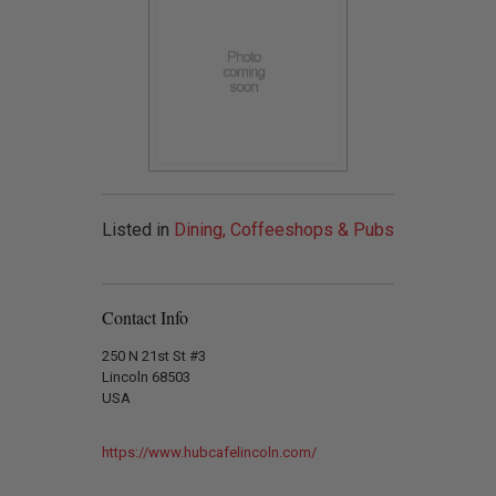
Listed in
Dining, Coffeeshops & Pubs
Contact Info
250 N 21st St #3
Lincoln 68503
USA
https://www.hubcafelincoln.com/