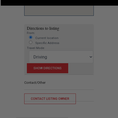
Directions to listing
From:
Current location
Specific Address
Travel Mode:
Contact/Other
CONTACT LISTING OWNER