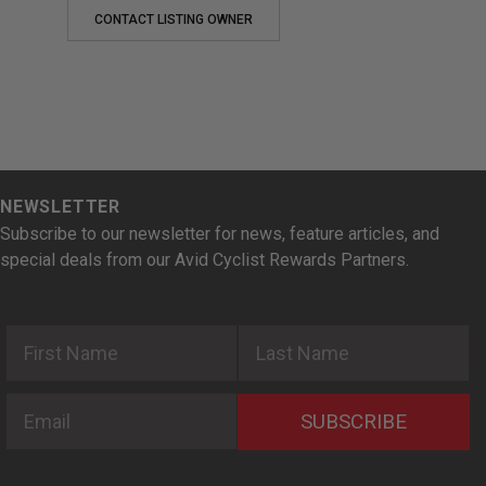
CONTACT LISTING OWNER
NEWSLETTER
Subscribe to our newsletter for news, feature articles, and
special deals from our Avid Cyclist Rewards Partners.
First Name
Last Name
Email
SUBSCRIBE