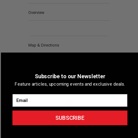
Overview
Map & Directions
Subscribe to our Newsletter
Feature articles, upcoming events and exclusive deals.
Email
SUBSCRIBE