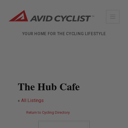
Skip
to
content
YOUR HOME FOR THE CYCLING LIFESTYLE
The Hub Cafe
«
All Listings
Return to Cycling Directory