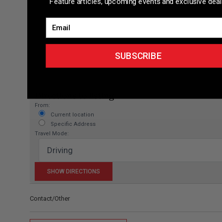
Feature articles, upcoming events and exclusive deal
Email
SUBSCRIBE
Directions to listing
From:
Current location
Specific Address
Travel Mode:
Contact/Other