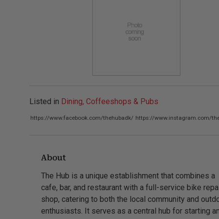
Listed in
Dining, Coffeeshops & Pubs
https://www.facebook.com/thehubadk/
https://www.instagram.com/th
About
The Hub is a unique establishment that combines a
cafe, bar, and restaurant with a full-service bike repa
shop, catering to both the local community and outd
enthusiasts. It serves as a central hub for starting a