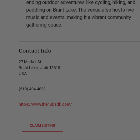
ending outdoor adventures like cycling, hiking, and
paddling on Brant Lake. The venue also hosts live
music and events, making it a vibrant community
gathering space.
Contact Info
27 Market St
Brant Lake, Utah 12815
USA
(518) 494-4822
https://www.thehubadk.com/
CLAIM LISTING