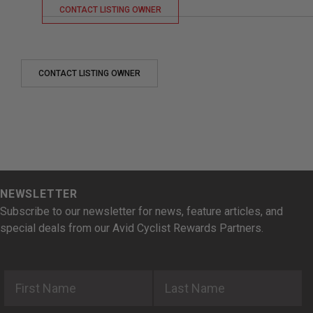
CONTACT LISTING OWNER
CONTACT LISTING OWNER
NEWSLETTER
Subscribe to our newsletter for news, feature articles, and
special deals from our Avid Cyclist Rewards Partners.
First Name
Last Name