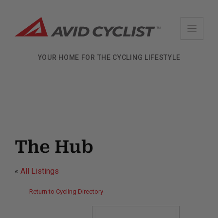
Skip
to
content
YOUR HOME FOR THE CYCLING LIFESTYLE
The Hub
«
All Listings
Return to Cycling Directory