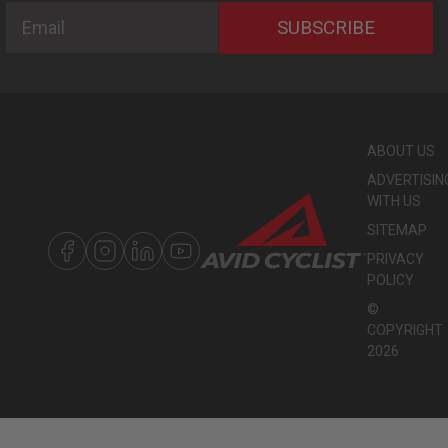
Email
SUBSCRIBE
ABOUT US
ADVERTISIN
WITH US
SITEMAP
PRIVACY
POLICY
©
COPYRIGHT
2026