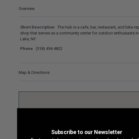
Overview
Short Description
The Hub is a cafe, bar, restaurant, and bike re
shop that serves as a community center for outdoor enthusiasts in
Lake, NY.
Phone
(518) 494-4822
Map & Directions
Subscribe to our Newsletter