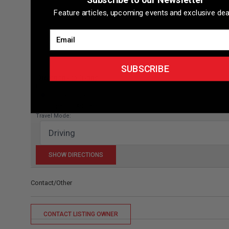
Feature articles, upcoming events and exclusive dea
Email
SUBSCRIBE
Directions to listing
From:
Current location
Specific Address
Travel Mode:
Contact/Other
CONTACT LISTING OWNER