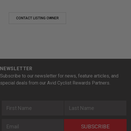
CONTACT LISTING OWNER
NEWSLETTER
Subscribe to our newsletter for news, feature articles, and
special deals from our Avid Cyclist Rewards Partners.
First Name
Last Name
Email
SUBSCRIBE