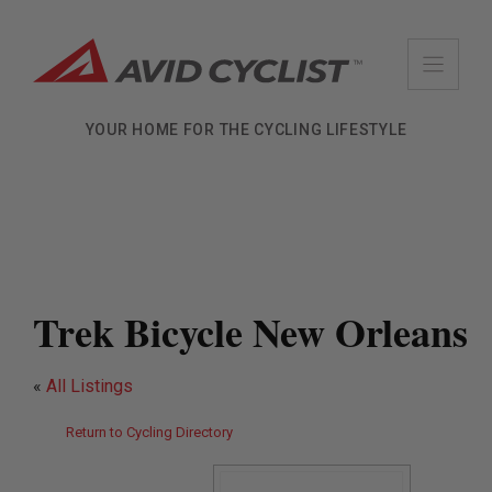
Skip
to
content
YOUR HOME FOR THE CYCLING LIFESTYLE
Trek Bicycle New Orleans
«
All Listings
Return to Cycling Directory