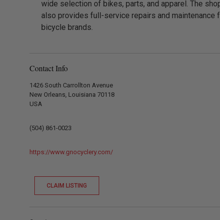
wide selection of bikes, parts, and apparel. The sho
also provides full-service repairs and maintenance fo
bicycle brands.
Contact Info
1426 South Carrollton Avenue
New Orleans, Louisiana 70118
USA
(504) 861-0023
https://www.gnocyclery.com/
CLAIM LISTING