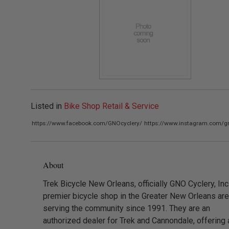
Listed in
Bike Shop Retail & Service
https://www.facebook.com/GNOcyclery/
https://www.instagram.com/gn
About
Trek Bicycle New Orleans, officially GNO Cyclery, Inc.
premier bicycle shop in the Greater New Orleans are
serving the community since 1991. They are an
authorized dealer for Trek and Cannondale, offering 