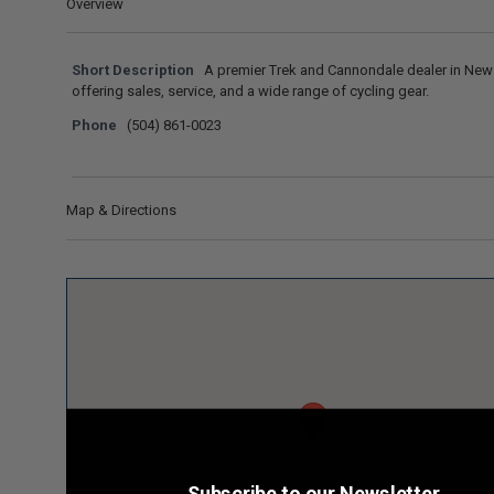
Overview
Short Description
A premier Trek and Cannondale dealer in New
offering sales, service, and a wide range of cycling gear.
Phone
(504) 861-0023
Map & Directions
Subscribe to our Newsletter