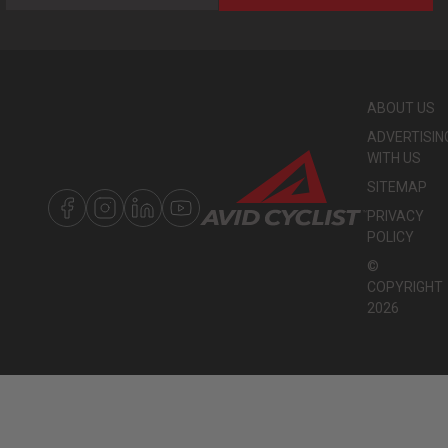
ABOUT US
ADVERTISIN
WITH US
SITEMAP
PRIVACY
POLICY
©
COPYRIGHT
2026