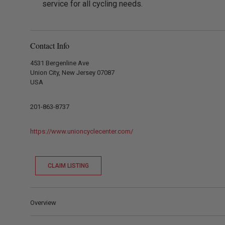
service for all cycling needs.
Contact Info
4531 Bergenline Ave
Union City, New Jersey 07087
USA
201-863-8737
https://www.unioncyclecenter.com/
CLAIM LISTING
Overview