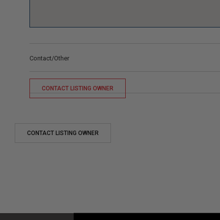
Contact/Other
CONTACT LISTING OWNER
CONTACT LISTING OWNER