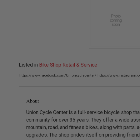
Listed in
Bike Shop Retail & Service
https://www.facebook.com/Unioncyclecenter/
https://www.instagram.
About
Union Cycle Center is a full-service bicycle shop th
community for over 35 years. They offer a wide asso
mountain, road, and fitness bikes, along with parts, 
upgrades. The shop prides itself on providing friendl