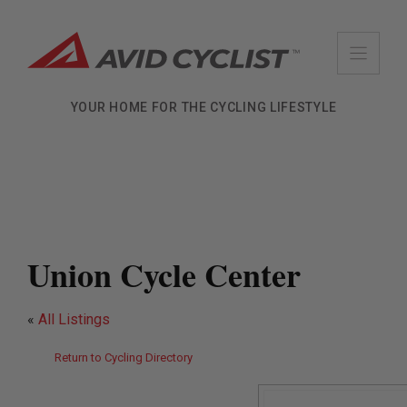
Skip
to
content
YOUR HOME FOR THE CYCLING LIFESTYLE
Union Cycle Center
«
All Listings
Return to Cycling Directory