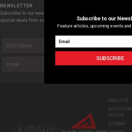
NEWSLETTER
Subscribe to our newsletter for news, feature articles, and
Subscribe to our Newsl
special deals from our Avid Cyclist Rewards Partners.
Feature articles, upcoming events and 
Email
First Name
Last Name
SUBSCRIBE
Email
SUBSCRIBE
ABOUT US
ADVERTISIN
WITH US
SITEMAP