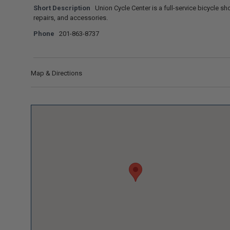
Short Description
Union Cycle Center is a full-service bicycle sho
repairs, and accessories.
Phone
201-863-8737
Map & Directions