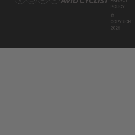
PRIVACY
POLICY
©
COPYRIGHT
2026