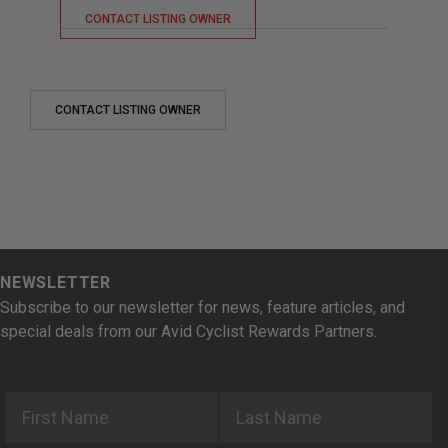
CONTACT LISTING OWNER
CONTACT LISTING OWNER
NEWSLETTER
Subscribe to our newsletter for news, feature articles, and
special deals from our Avid Cyclist Rewards Partners.
First Name
Last Name