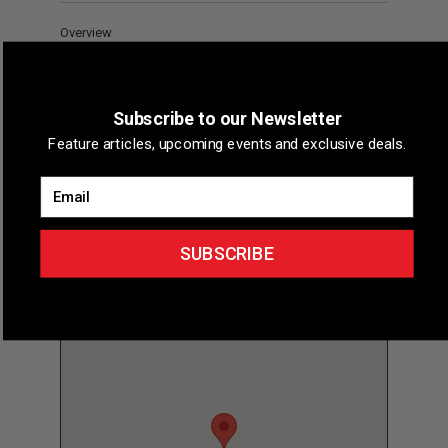
Overview
Short Description
Upstate Cycle is a one-stop ride
shop in Greenville, SC, specializing in the sales, repair,
Subscribe to our Newsletter
parts, and gear for motorcycles, ATVs, and scooters.
Feature articles, upcoming events and exclusive deals.
Phone
(864) 232-7223
Email
Map & Directions
SUBSCRIBE