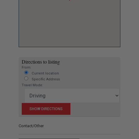
Directions to listing
From:
Current location
Specific Address
Travel Mode:
Contact/Other