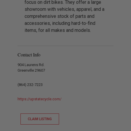
focus on dirt bikes. They offer a large
showroom with vehicles, apparel, and a
comprehensive stock of parts and
accessories, including hard-to-find
items, for all makes and models.
Contact Info
904 Laurens Rd.
Greenville 29607
(864) 232-7223
https://upstatecycle.com/
CLAIM LISTING