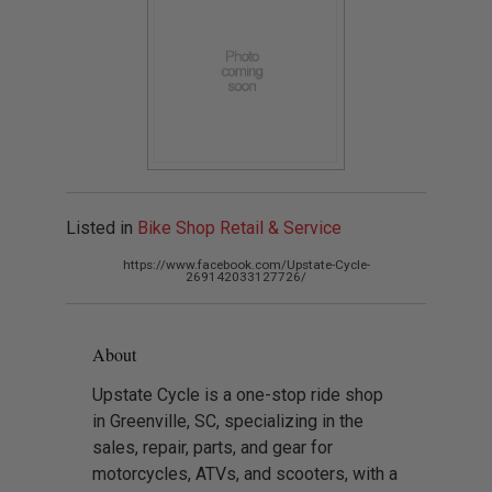
Listed in
Bike Shop Retail & Service
https://www.facebook.com/Upstate-Cycle-
269142033127726/
About
Upstate Cycle is a one-stop ride shop
in Greenville, SC, specializing in the
sales, repair, parts, and gear for
motorcycles, ATVs, and scooters, with a