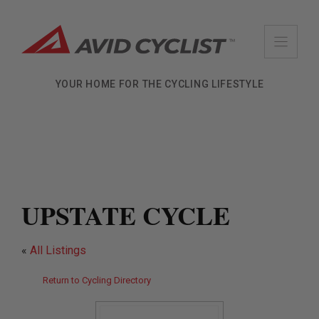
Skip
to
content
YOUR HOME FOR THE CYCLING LIFESTYLE
UPSTATE CYCLE
«
All Listings
Return to Cycling Directory