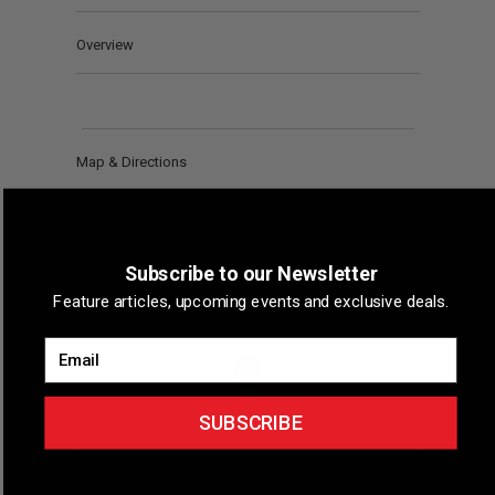
Overview
Map & Directions
Subscribe to our Newsletter
Feature articles, upcoming events and exclusive deals.
Email
SUBSCRIBE