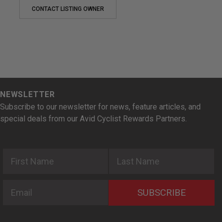
CONTACT LISTING OWNER
NEWSLETTER
Subscribe to our newsletter for news, feature articles, and
special deals from our Avid Cyclist Rewards Partners.
First Name
Last Name
Email
SUBSCRIBE