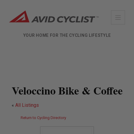
Skip
to
content
YOUR HOME FOR THE CYCLING LIFESTYLE
Veloccino Bike & Coffee
«
All Listings
Return to Cycling Directory