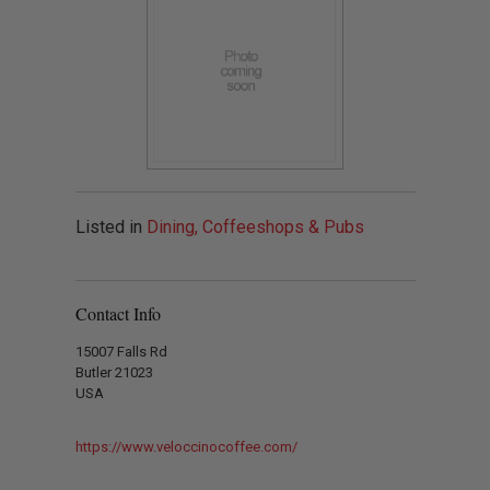
Listed in
Dining, Coffeeshops & Pubs
Contact Info
15007 Falls Rd
Butler 21023
USA
https://www.veloccinocoffee.com/