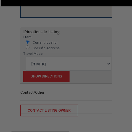
Directions to listing
From:
Current location
Specific Address
Travel Mode:
Contact/Other
CONTACT LISTING OWNER