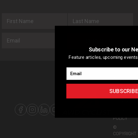
First Name
Last Name
Email
SUBSCRIBE
Subscribe to our N
Feature articles, upcoming events 
Email
ABOUT US
ADVERTISIN
SUBSCRIB
WITH US
SITEMAP
PRIVACY
POLICY
©
COPYRIGHT