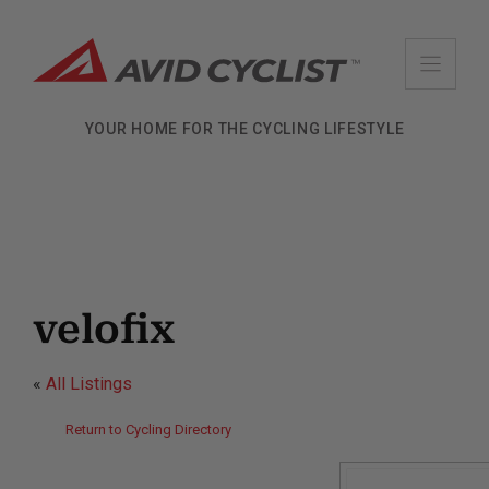
Skip
to
content
YOUR HOME FOR THE CYCLING LIFESTYLE
velofix
«
All Listings
Return to Cycling Directory