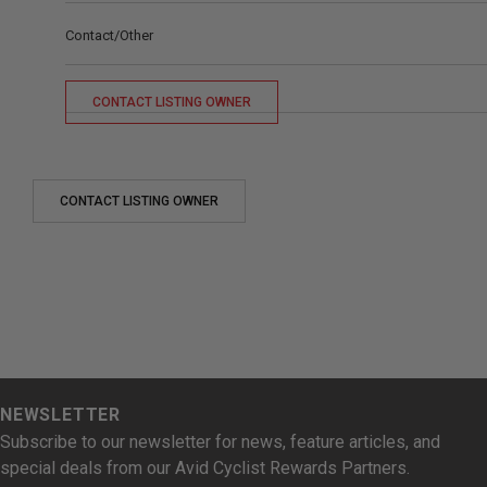
Contact/Other
CONTACT LISTING OWNER
CONTACT LISTING OWNER
NEWSLETTER
Subscribe to our newsletter for news, feature articles, and
special deals from our Avid Cyclist Rewards Partners.