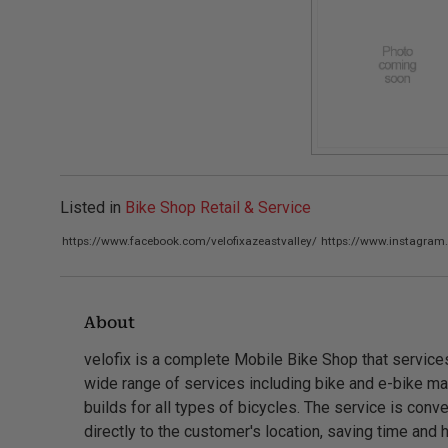
Listed in
Bike Shop Retail & Service
https://www.facebook.com/velofixazeastvalley/
https://www.instagram
About
velofix is a complete Mobile Bike Shop that service
wide range of services including bike and e-bike mai
builds for all types of bicycles. The service is co
directly to the customer's location, saving time and 