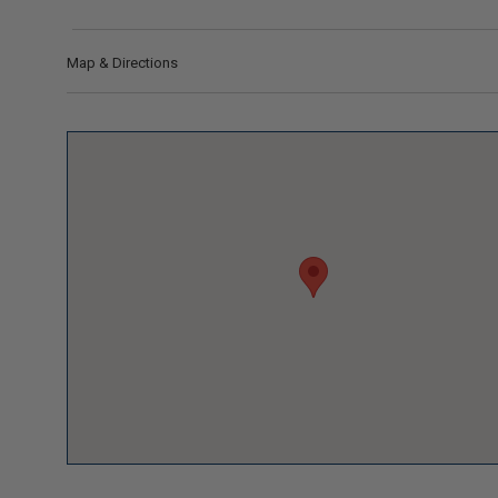
Map & Directions