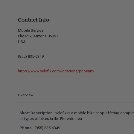
Contact Info
Mobile Service
Phoenix, Arizona 85001
USA
(855) 835-6349
https://www.velofix.com/locations/phoenix/
Overview
Short Description
velofix is a mobile bike shop offering comple
all types of bikes in the Phoenix area.
Phone
(855) 835-6349