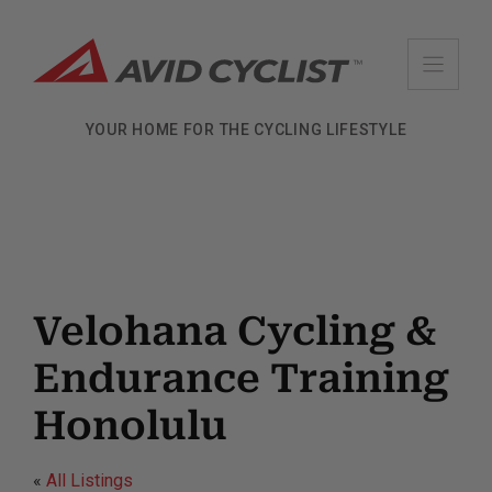
Skip
to
content
YOUR HOME FOR THE CYCLING LIFESTYLE
Velohana Cycling &
Endurance Training
Honolulu
«
All Listings