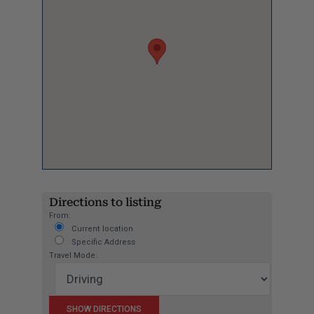
Directions to listing
From:
Current location
Specific Address
Travel Mode: