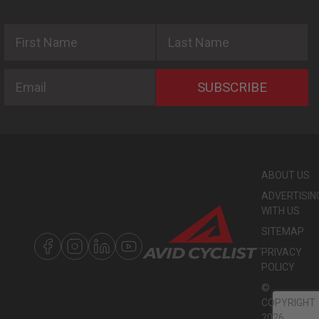
First Name
Last Name
Email
SUBSCRIBE
ABOUT US
ADVERTISIN
WITH US
SITEMAP
PRIVACY
POLICY
©
COPYRIGHT
2026