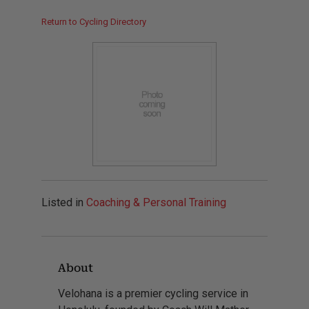
Return to Cycling Directory
Listed in
Coaching & Personal Training
About
Velohana is a premier cycling service in