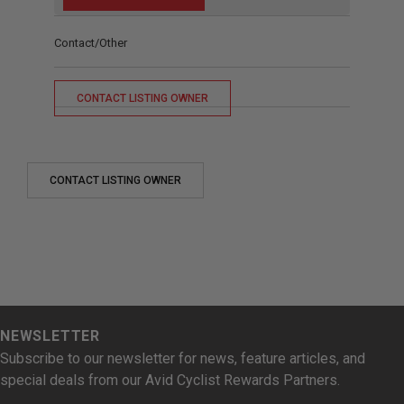
Contact/Other
CONTACT LISTING OWNER
CONTACT LISTING OWNER
NEWSLETTER
Subscribe to our newsletter for news, feature articles, and
special deals from our Avid Cyclist Rewards Partners.