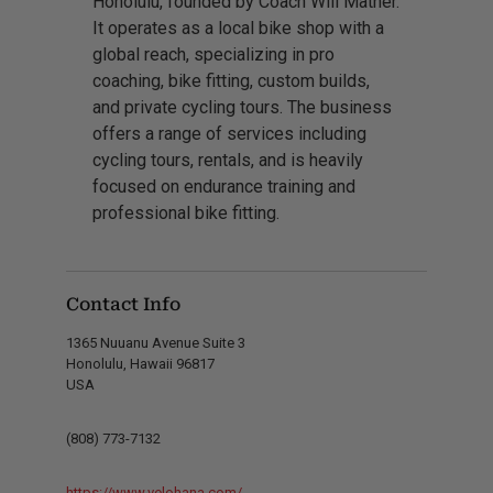
Honolulu, founded by Coach Will Mather.
It operates as a local bike shop with a
global reach, specializing in pro
coaching, bike fitting, custom builds,
and private cycling tours. The business
offers a range of services including
cycling tours, rentals, and is heavily
focused on endurance training and
professional bike fitting.
Contact Info
1365 Nuuanu Avenue Suite 3
Honolulu, Hawaii 96817
USA
(808) 773-7132
https://www.velohana.com/