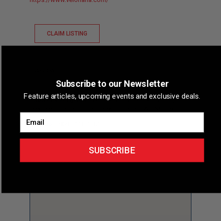
CLAIM LISTING
Overview
Subscribe to our Newsletter
Feature articles, upcoming events and exclusive deals.
Short Description
Velohana is a premier cycling
service in Honolulu, founded by Coach Will Mather.
Email
Phone
(808) 773-7132
SUBSCRIBE
Map & Directions