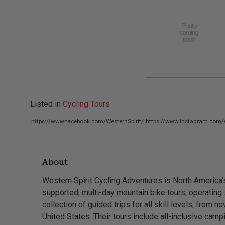
Listed in
Cycling Tours
https://www.facebook.com/WesternSpirit/
https://www.instagram.com/w
About
Western Spirit Cycling Adventures is North America's 
supported, multi-day mountain bike tours, operating 
collection of guided trips for all skill levels, from n
United States. Their tours include all-inclusive cam