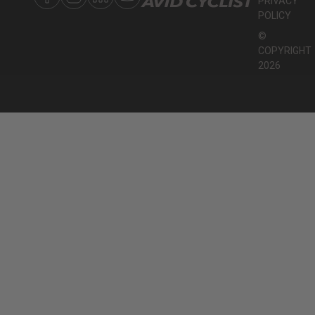
PRIVACY
POLICY
©
COPYRIGHT
2026