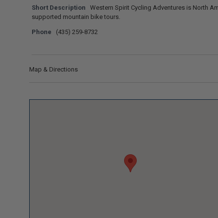
Short Description
Western Spirit Cycling Adventures is North Amer
supported mountain bike tours.
Phone
(435) 259-8732
Map & Directions