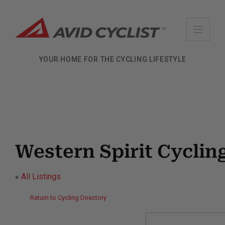
Skip
to
content
YOUR HOME FOR THE CYCLING LIFESTYLE
Western Spirit Cycli
«
All Listings
Return to Cycling Directory