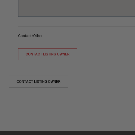
Contact/Other
CONTACT LISTING OWNER
CONTACT LISTING OWNER