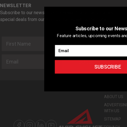
NEWSLETTER
Subscribe to our newsletter for news, feature articles, and
special deals from our Avid Cyclist Rewards Partners.
Subscribe to our News
Feature articles, upcoming events and
First Name
Last Name
Email
Email
SUBSCRIBE
SUBSCRIBE
ABOUT US
ADVERTISIN
WITH US
SITEMAP