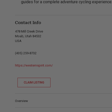
guides for a complete adventure cycling experience
Contact Info
478 Mill Creek Drive
Moab, Utah 84532
USA
(435) 259-8732
https://westernspirit.com/
CLAIM LISTING
Overview