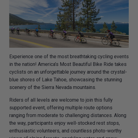
Experience one of the most breathtaking cycling events
in the nation! America’s Most Beautiful Bike Ride takes
cyclists on an unforgettable journey around the crystal-
blue shores of Lake Tahoe, showcasing the stunning
scenery of the Sierra Nevada mountains.
Riders of all levels are welcome to join this fully
supported event, offering multiple route options
ranging from moderate to challenging distances. Along
the way, participants enjoy well-stocked rest stops,
enthusiastic volunteers, and countless photo-worthy