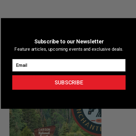
VENUE
Subscribe to our Newsletter
Stateline, Nevada
Feature articles, upcoming events and exclusive deals.
Stateline
,
Nevada
+ Google Map
Email
Related Events
SUBSCRIBE