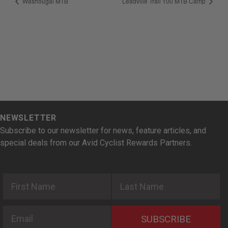
Washougal MTB
Leadville Trail 100 MTB Camp
NEWSLETTER
Subscribe to our newsletter for news, feature articles, and
special deals from our Avid Cyclist Rewards Partners.
First Name
Last Name
Email
SUBSCRIBE