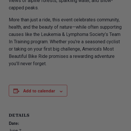
views of alpine forests, sparkling water, and snow-
capped peaks.
More than just a ride, this event celebrates community,
health, and the beauty of nature—while often supporting
causes like the Leukemia & Lymphoma Society’s Team
In Training program. Whether you’re a seasoned cyclist
or taking on your first big challenge, America’s Most
Beautiful Bike Ride promises a rewarding adventure
you’ll never forget.
Add to calendar
DETAILS
Date:
June 7