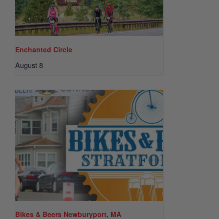
Enchanted Circle
August 8
Bikes & Beers Newburyport, MA