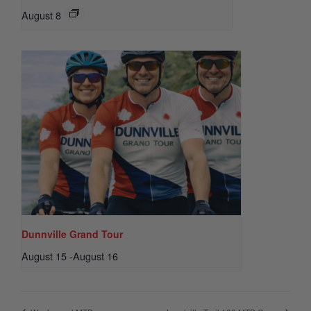
August 8
Dunnville Grand Tour
August 15
-
August 16