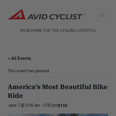
Skip
to
content
YOUR HOME FOR THE CYCLING LIFESTYLE
« All Events
This event has passed.
America’s Most Beautiful Bike
Ride
$150
June 7 @ 5:00 am
-
5:00 pm