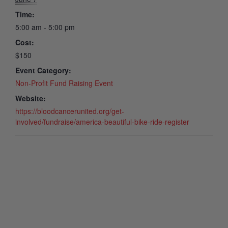
Time:
5:00 am - 5:00 pm
Cost:
$150
Event Category:
Non-Profit Fund Raising Event
Website:
https://bloodcancerunited.org/get-
involved/fundraise/america-beautiful-bike-ride-register