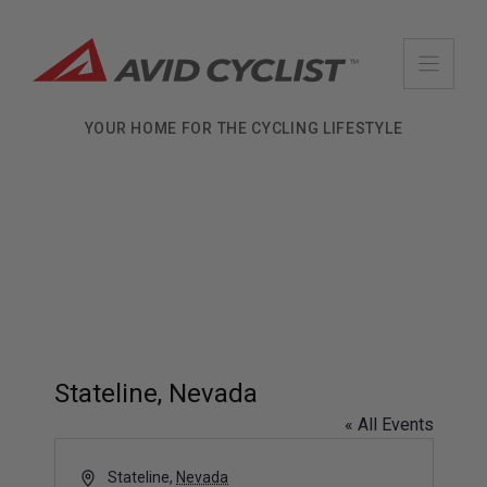
Skip
to
content
YOUR HOME FOR THE CYCLING LIFESTYLE
Stateline, Nevada
« All Events
A
Stateline
,
Nevada