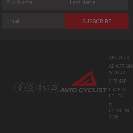
Email
SUBSCRIBE
ABOUT US
ADVERTISIN
WITH US
SITEMAP
PRIVACY
POLICY
©
COPYRIGHT
2026