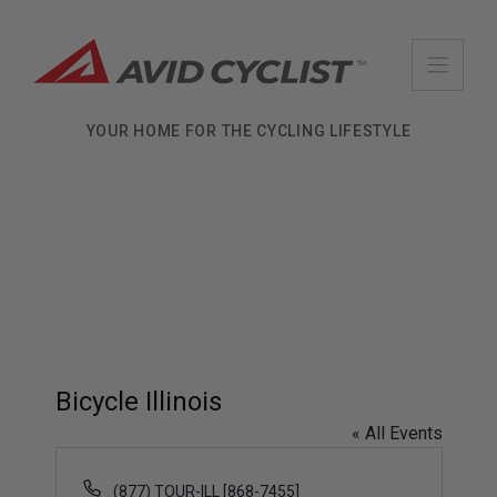
Skip
to
content
YOUR HOME FOR THE CYCLING LIFESTYLE
Bicycle Illinois
« All Events
P
(877) TOUR-ILL [868-7455]