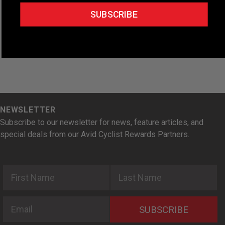
t
SUBSCRIBE
e
.
NEWSLETTER
Subscribe to our newsletter for news, feature articles, and
special deals from our Avid Cyclist Rewards Partners.
First Name
Last Name
Email
SUBSCRIBE