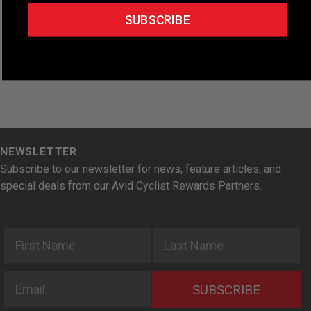
t
SUBSCRIBE
e
.
NEWSLETTER
Subscribe to our newsletter for news, feature articles, and
special deals from our Avid Cyclist Rewards Partners.
First Name
Last Name
Email
SUBSCRIBE