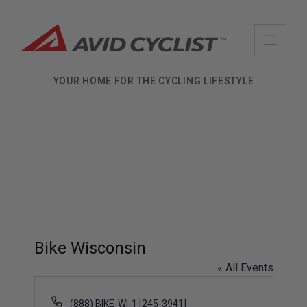
Skip
to
content
YOUR HOME FOR THE CYCLING LIFESTYLE
Bike Wisconsin
« All Events
P
(888) BIKE-WI-1 [245-3941]