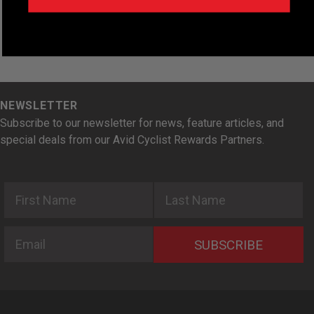
NEWSLETTER
Subscribe to our newsletter for news, feature articles, and
special deals from our Avid Cyclist Rewards Partners.
First Name
Last Name
Email
SUBSCRIBE