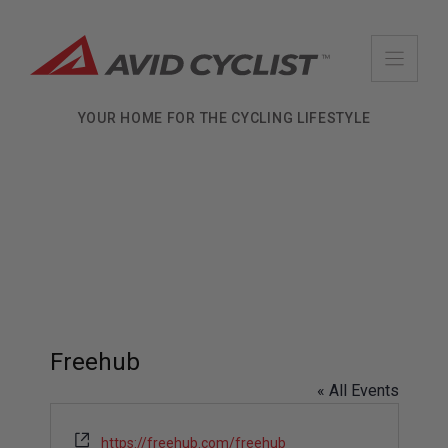
Skip
to
content
YOUR HOME FOR THE CYCLING LIFESTYLE
Freehub
« All Events
W
https://freehub.com/freehub