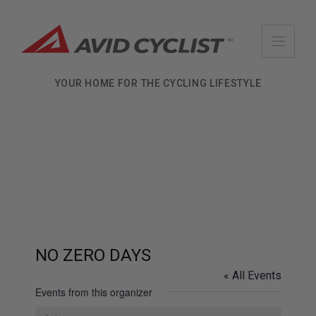
Skip
to
content
YOUR HOME FOR THE CYCLING LIFESTYLE
NO ZERO DAYS
« All Events
Events from this organizer