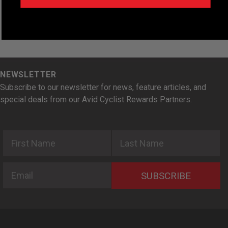
NEWSLETTER
Subscribe to our newsletter for news, feature articles, and
special deals from our Avid Cyclist Rewards Partners.
First Name
Last Name
Email
SUBSCRIBE