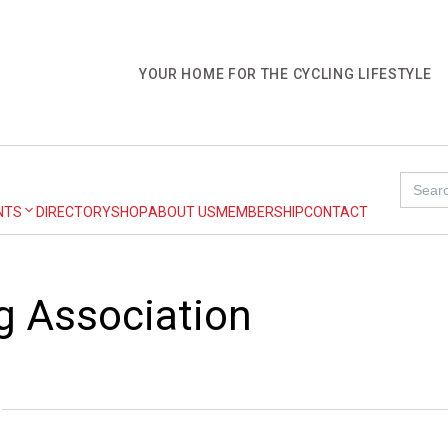
YOUR HOME FOR THE CYCLING LIFESTYLE
Search
for:
NTS
DIRECTORY
SHOP
ABOUT US
MEMBERSHIP
CONTACT
ng Association