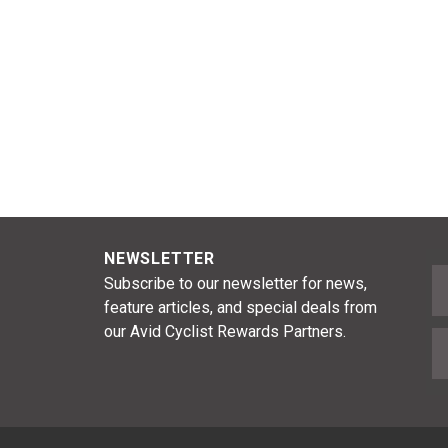
NEWSLETTER
F
Subscribe to our newsletter for news,
feature articles, and special deals from
our Avid Cyclist Rewards Partners.
E