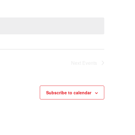
Next
Events
Subscribe to calendar