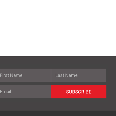
irst Name
Last Name
mail
SUBSCRIBE