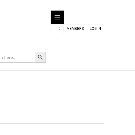
0
MEMBERS
LOG IN
Search Button