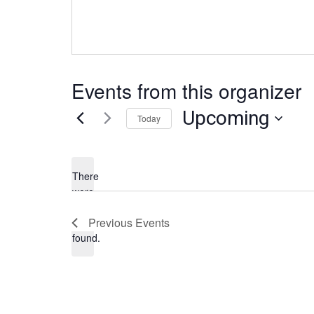
Events from this organizer
Upcoming
Today
S
e
l
There
e
were
no
c
N
Previous
Events
results
t
o
found.
d
t
a
i
t
c
e
e
.