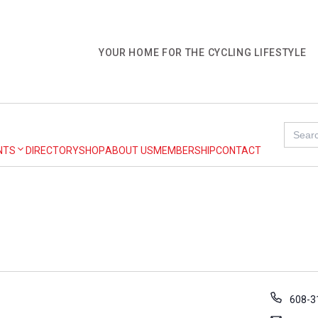
YOUR HOME FOR THE CYCLING LIFESTYLE
Search
for:
NTS
DIRECTORY
SHOP
ABOUT US
MEMBERSHIP
CONTACT
P
608-3
h