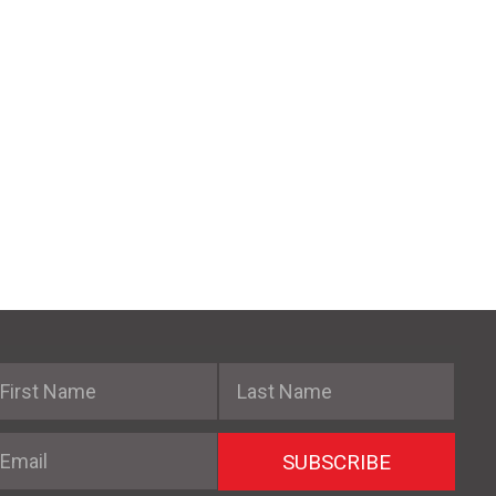
irst Name
Last Name
mail
SUBSCRIBE