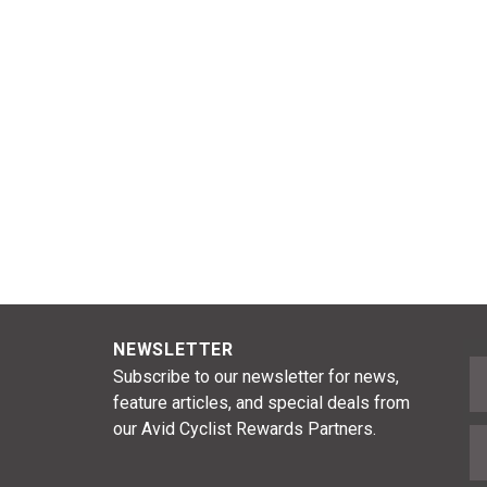
NEWSLETTER
F
Subscribe to our newsletter for news,
feature articles, and special deals from
our Avid Cyclist Rewards Partners.
E