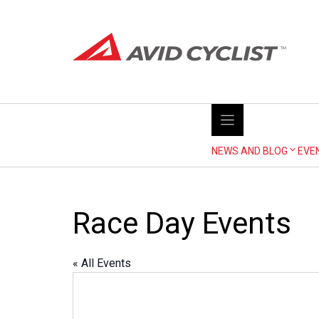
Skip
to
content
NEWS AND BLOG
EVE
Race Day Events
« All Events