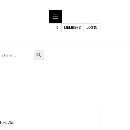
0
MEMBERS
LOG IN
Search Button
16-5755