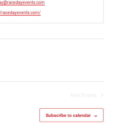
ay@racedayevents.com
://racedayevents.com/
Next
Events
Subscribe to calendar