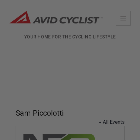
Skip
to
content
YOUR HOME FOR THE CYCLING LIFESTYLE
Sam Piccolotti
« All Events