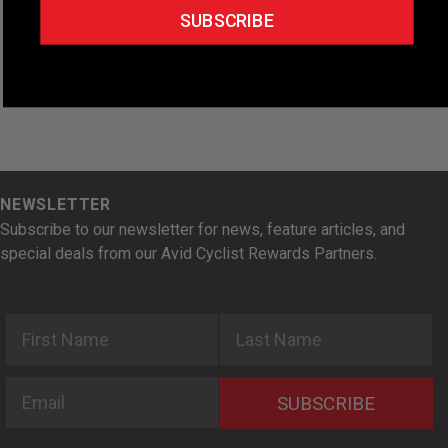
e
SUBSCRIBE
.
NEWSLETTER
Subscribe to our newsletter for news, feature articles, and
special deals from our Avid Cyclist Rewards Partners.
First Name
Last Name
Email
SUBSCRIBE