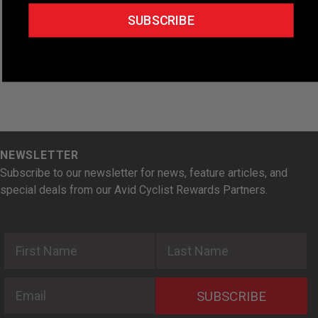
t
SUBSCRIBE
e
.
NEWSLETTER
Subscribe to our newsletter for news, feature articles, and
special deals from our Avid Cyclist Rewards Partners.
First Name
Last Name
Email
SUBSCRIBE