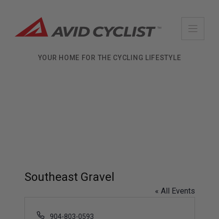
Skip
to
content
YOUR HOME FOR THE CYCLING LIFESTYLE
Southeast Gravel
« All Events
P
904-803-0593