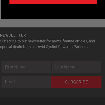
NEWSLETTER
Subscribe to our newsletter for news, feature articles, and
special deals from our Avid Cyclist Rewards Partners.
First Name
Last Name
Email
SUBSCRIBE