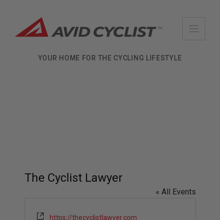
Skip
to
content
YOUR HOME FOR THE CYCLING LIFESTYLE
The Cyclist Lawyer
« All Events
W
https://thecyclistlawyer.com