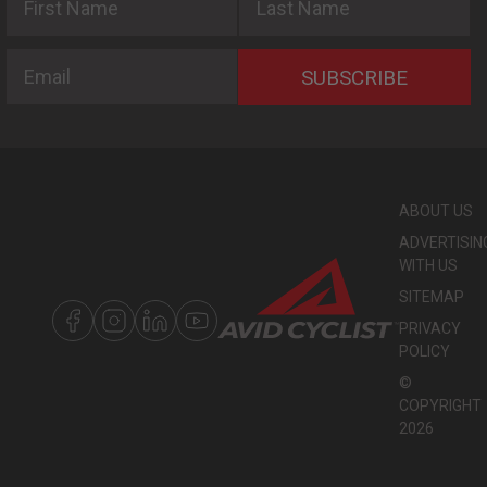
Email
SUBSCRIBE
ABOUT US
ADVERTISIN
WITH US
SITEMAP
PRIVACY
POLICY
©
COPYRIGHT
2026