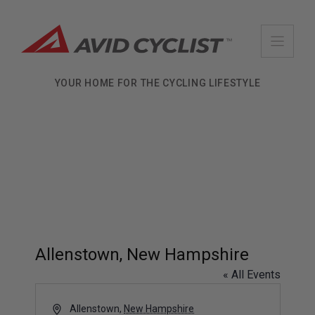
Skip
to
content
YOUR HOME FOR THE CYCLING LIFESTYLE
Allenstown, New Hampshire
« All Events
A
Allenstown
,
New Hampshire