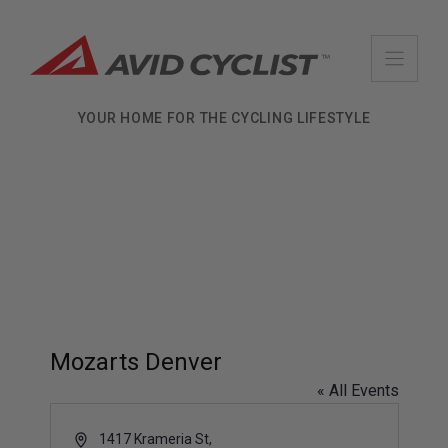
Skip
to
content
YOUR HOME FOR THE CYCLING LIFESTYLE
Mozarts Denver
« All Events
A
1417 Krameria St,