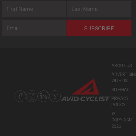
First Name
Last Name
Email
SUBSCRIBE
ABOUT US
ADVERTISIN
WITH US
SITEMAP
PRIVACY
POLICY
©
COPYRIGHT
2026