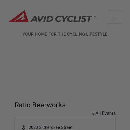
Skip
to
content
YOUR HOME FOR THE CYCLING LIFESTYLE
Ratio Beerworks
« All Events
A
2030 S Cherokee Street