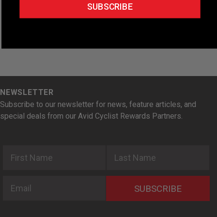
e
SUBSCRIBE
.
NEWSLETTER
Subscribe to our newsletter for news, feature articles, and
special deals from our Avid Cyclist Rewards Partners.
First Name
Last Name
Email
SUBSCRIBE