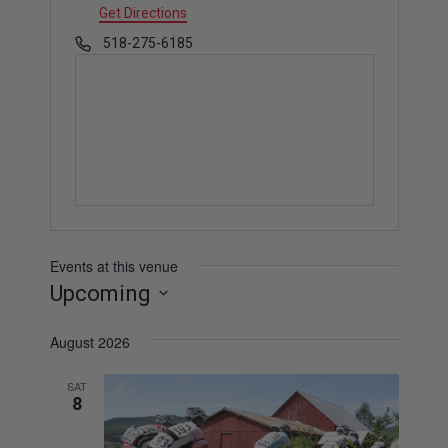
d
Get Directions
d
P
518-275-6185
r
h
e
o
s
n
s
e
Events at this venue
Upcoming
S
August 2026
e
l
SAT
e
8
c
t