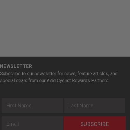
NEWSLETTER
Subscribe to our newsletter for news, feature articles, and
special deals from our Avid Cyclist Rewards Partners.
First Name
Last Name
Email
SUBSCRIBE