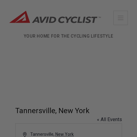
Skip
to
content
YOUR HOME FOR THE CYCLING LIFESTYLE
Tannersville, New York
« All Events
A
Tannersville
,
New York