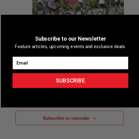
d
a
t
e
.
Subscribe to our Newsletter
August 8
Feature articles, upcoming events and exclusive deals.
Tour Of The Catskills Pro-Am Bicycle
Email
Road Race
Tannersville, New York
Tannersville, New York
SUBSCRIBE
Events
Events
Previous
Today
Next
Subscribe to calendar