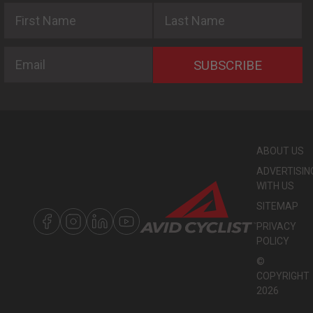
First Name
Last Name
Email
SUBSCRIBE
ABOUT US
ADVERTISIN
WITH US
SITEMAP
PRIVACY
POLICY
©
COPYRIGHT
2026