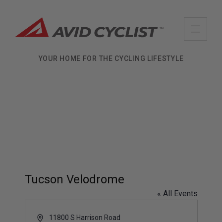
Skip
to
content
YOUR HOME FOR THE CYCLING LIFESTYLE
Tucson Velodrome
« All Events
A
11800 S Harrison Road