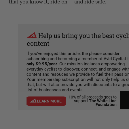
that you know it, ride on — and ride safe.