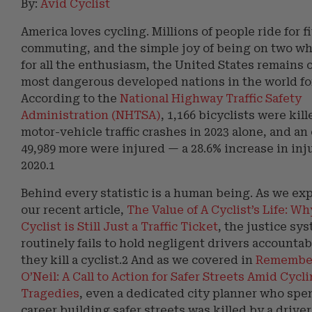
By:
Avid Cyclist
America loves cycling. Millions of people ride for f
commuting, and the simple joy of being on two wh
for all the enthusiasm, the United States remains 
most dangerous developed nations in the world for
According to the
National Highway Traffic Safety
Administration (NHTSA)
, 1,166 bicyclists were kill
motor-vehicle traffic crashes in 2023 alone, and a
49,989 more were injured — a 28.6% increase in inj
2020.1
Behind every statistic is a human being. As we exp
our recent article,
The Value of A Cyclist’s Life: Wh
Cyclist is Still Just a Traffic Ticket
, the justice sy
routinely fails to hold negligent drivers accounta
they kill a cyclist.2 And as we covered in
Remember
O’Neil: A Call to Action for Safer Streets Amid Cycl
Tragedies
, even a dedicated city planner who spe
career building safer streets was killed by a drive