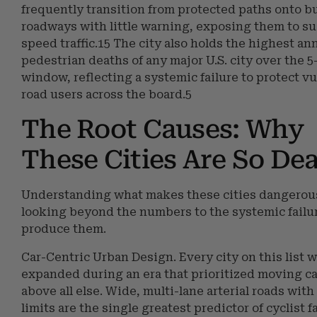
frequently transition from protected paths onto b
roadways with little warning, exposing them to s
speed traffic.15 The city also holds the highest ann
pedestrian deaths of any major U.S. city over the 5
window, reflecting a systemic failure to protect v
road users across the board.5
The Root Causes: Why
These Cities Are So De
Understanding what makes these cities dangerou
looking beyond the numbers to the systemic failu
produce them.
Car-Centric Urban Design. Every city on this list w
expanded during an era that prioritized moving ca
above all else. Wide, multi-lane arterial roads wit
limits are the single greatest predictor of cyclist fa