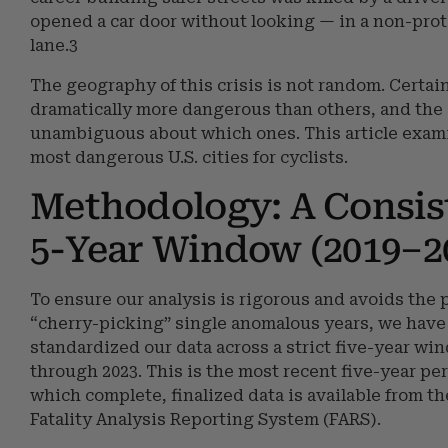
opened a car door without looking — in a non-pro
lane.3
The geography of this crisis is not random. Certain
dramatically more dangerous than others, and the 
unambiguous about which ones. This article exam
most dangerous U.S. cities for cyclists.
Methodology: A Consis
5-Year Window (2019–2
To ensure our analysis is rigorous and avoids the pi
“cherry-picking” single anomalous years, we have
standardized our data across a strict five-year wi
through 2023. This is the most recent five-year per
which complete, finalized data is available from t
Fatality Analysis Reporting System (FARS).