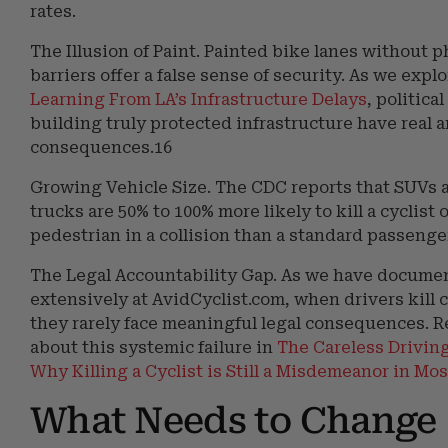
rates.
The Illusion of Paint. Painted bike lanes without p
barriers offer a false sense of security. As we expl
Learning From LA’s Infrastructure Delays
, politica
building truly protected infrastructure have real 
consequences.16
Growing Vehicle Size. The CDC reports that SUVs 
trucks are 50% to 100% more likely to kill a cyclist 
pedestrian in a collision than a standard passenger
The Legal Accountability Gap. As we have docume
extensively at AvidCyclist.com, when drivers kill c
they rarely face meaningful legal consequences. 
about this systemic failure in
The Careless Drivin
Why Killing a Cyclist is Still a Misdemeanor in Mos
What Needs to Change