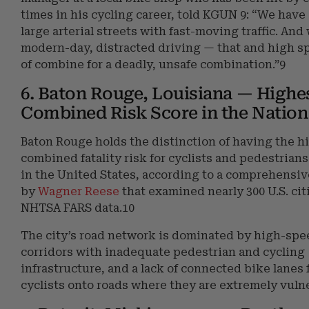
times in his cycling career, told KGUN 9: “We have 
large arterial streets with fast-moving traffic. And
modern-day, distracted driving — that and high s
of combine for a deadly, unsafe combination.”9
6. Baton Rouge, Louisiana — Highe
Combined Risk Score in the Nation
Baton Rouge holds the distinction of having the h
combined fatality risk for cyclists and pedestrians
in the United States, according to a comprehensiv
by
Wagner Reese
that examined nearly 300 U.S. cit
NHTSA FARS data.10
The city’s road network is dominated by high-spe
corridors with inadequate pedestrian and cycling
infrastructure, and a lack of connected bike lanes 
cyclists onto roads where they are extremely vuln