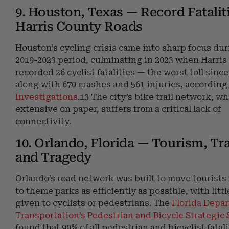
9. Houston, Texas — Record Fatalit
Harris County Roads
Houston’s cycling crisis came into sharp focus dur
2019-2023 period, culminating in 2023 when Harri
recorded 26 cyclist fatalities — the worst toll sinc
along with 670 crashes and 561 injuries, according
Investigations
.13 The city’s bike trail network, wh
extensive on paper, suffers from a critical lack of
connectivity.
10. Orlando, Florida — Tourism, Tra
and Tragedy
Orlando’s road network was built to move tourists
to theme parks as efficiently as possible, with litt
given to cyclists or pedestrians. The
Florida Depa
Transportation’s Pedestrian and Bicycle Strategic 
found that 90% of all pedestrian and bicyclist fatal