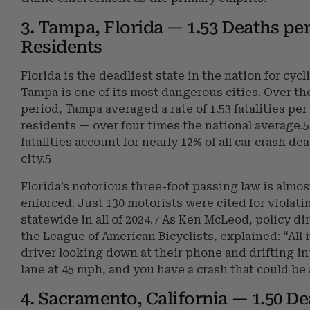
3. Tampa, Florida — 1.53 Deaths per
Residents
Florida is the deadliest state in the nation for cycl
Tampa is one of its most dangerous cities. Over th
period, Tampa averaged a rate of 1.53 fatalities per
residents — over four times the national average.5
fatalities account for nearly 12% of all car crash de
city.5
Florida’s notorious three-foot passing law is almo
enforced. Just 130 motorists were cited for violatin
statewide in all of 2024.7 As Ken McLeod, policy dir
the League of American Bicyclists, explained: “All i
driver looking down at their phone and drifting in
lane at 45 mph, and you have a crash that could be a
4. Sacramento, California — 1.50 De