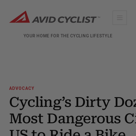
Skip
to
content
YOUR HOME FOR THE CYCLING LIFESTYLE
ADVOCACY
Cycling’s Dirty Do
Most Dangerous Ci
US to Ride a Bike