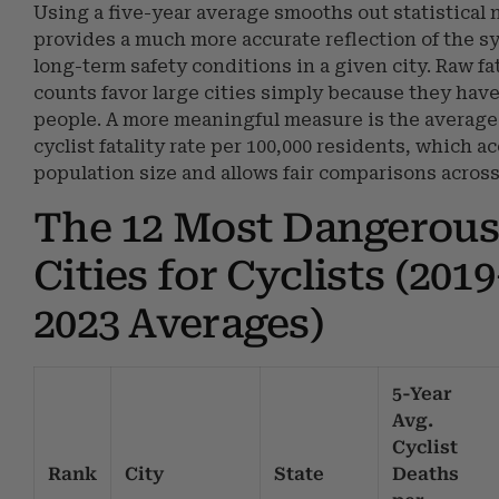
Using a five-year average smooths out statistical 
provides a much more accurate reflection of the s
long-term safety conditions in a given city. Raw fat
counts favor large cities simply because they hav
people. A more meaningful measure is the average
cyclist fatality rate per 100,000 residents, which a
population size and allows fair comparisons across 
The 12 Most Dangerous
Cities for Cyclists (201
2023 Averages)
5-Year
Avg.
Cyclist
Rank
City
State
Deaths