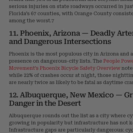
serious injuries on state roadways occurred in just
Florida’s 67 counties, with Orange County consist
among the worst.7
11. Phoenix, Arizona — Deadly Arter
and Dangerous Intersections
Phoenix is the most populous city in Arizona and 
presence on dangerous-city lists. The
People Pow
Movement’s Phoenix Bicycle Safety Overview
note
while 22% of crashes occur at night, those nightti
are nearly twice as likely to be fatal as daytime cr
12. Albuquerque, New Mexico — G
Danger in the Desert
Albuquerque rounds out the list as a city where cy
growing in popularity but infrastructure has not k
Infrastructure gaps are particularly dangerous: cyc