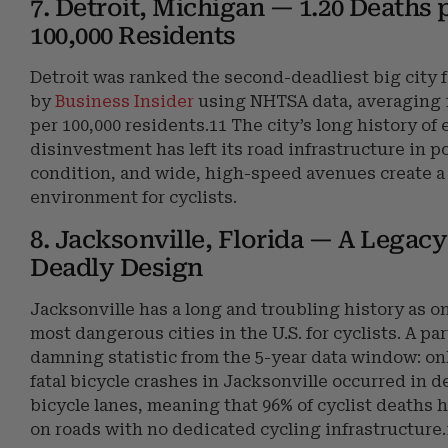
7. Detroit, Michigan — 1.20 Deaths 
100,000 Residents
Detroit was ranked the second-deadliest big city f
by
Business Insider
using NHTSA data, averaging 
per 100,000 residents.11 The city’s long history of
disinvestment has left its road infrastructure in p
condition, and wide, high-speed avenues create 
environment for cyclists.
8. Jacksonville, Florida — A Legacy
Deadly Design
Jacksonville has a long and troubling history as on
most dangerous cities in the U.S. for cyclists. A par
damning statistic from the 5-year data window: on
fatal bicycle crashes in Jacksonville occurred in 
bicycle lanes, meaning that 96% of cyclist deaths
on roads with no dedicated cycling infrastructure.