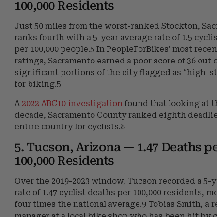
100,000 Residents
Just 50 miles from the worst-ranked Stockton, Sa
ranks fourth with a 5-year average rate of 1.5 cyclis
per 100,000 people.5 In PeopleForBikes’ most recen
ratings, Sacramento earned a poor score of 36 out o
significant portions of the city flagged as “high-s
for biking.5
A
2022 ABC10 investigation
found that looking at 
decade, Sacramento County ranked eighth deadlie
entire country for cyclists.8
5. Tucson, Arizona — 1.47 Deaths p
100,000 Residents
Over the 2019-2023 window, Tucson recorded a 5-y
rate of 1.47 cyclist deaths per 100,000 residents, m
four times the national average.9 Tobias Smith, a r
manager at a local bike shop who has been hit by c