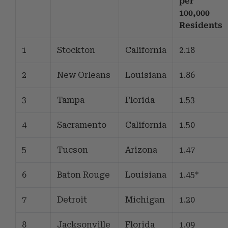
per
100,000
Residents
1
Stockton
California
2.18
2
New Orleans
Louisiana
1.86
3
Tampa
Florida
1.53
4
Sacramento
California
1.50
5
Tucson
Arizona
1.47
6
Baton Rouge
Louisiana
1.45*
7
Detroit
Michigan
1.20
8
Jacksonville
Florida
1.09