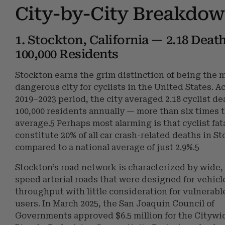
City-by-City Breakdo
1. Stockton, California — 2.18 Deat
100,000 Residents
Stockton earns the grim distinction of being the 
dangerous city for cyclists in the United States. A
2019–2023 period, the city averaged 2.18 cyclist de
100,000 residents annually — more than six times 
average.5 Perhaps most alarming is that cyclist fata
constitute 20% of all car crash-related deaths in S
compared to a national average of just 2.9%.5
Stockton’s road network is characterized by wide,
speed arterial roads that were designed for vehicl
throughput with little consideration for vulnerabl
users. In March 2025, the San Joaquin Council of
Governments approved $6.5 million for the Citywi