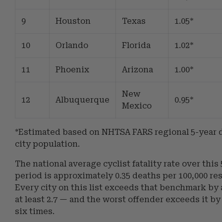
9
Houston
Texas
1.05*
10
Orlando
Florida
1.02*
11
Phoenix
Arizona
1.00*
New
12
Albuquerque
0.95*
Mexico
*Estimated based on NHTSA FARS regional 5-year 
city population.
The national average cyclist fatality rate over this
period is approximately 0.35 deaths per 100,000 re
Every city on this list exceeds that benchmark by a
at least 2.7 — and the worst offender exceeds it b
six times.