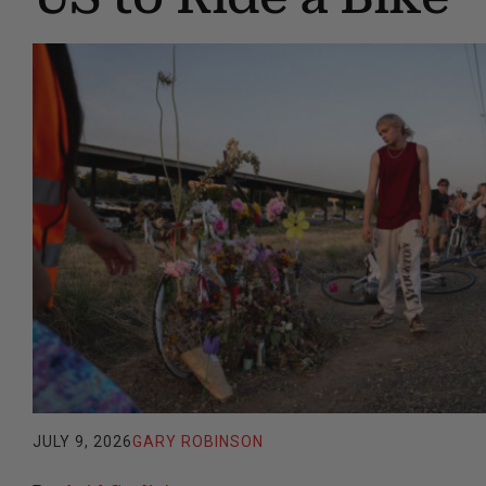
JULY 9, 2026
GARY ROBINSON