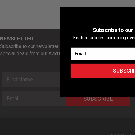
Subscribe to our
Feature articles, upcoming even
NEWSLETTER
Subscribe to our newsletter for news, feature articles, and
Email
special deals from our Avid Cyclist Rewards Partners.
SUBSCRI
First Name
Last Name
Email
SUBSCRIBE