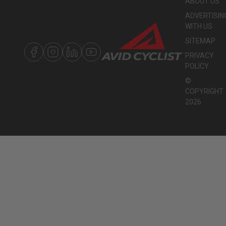
ABOUT US
ADVERTISIN
WITH US
SITEMAP
PRIVACY
POLICY
©
COPYRIGHT
2026