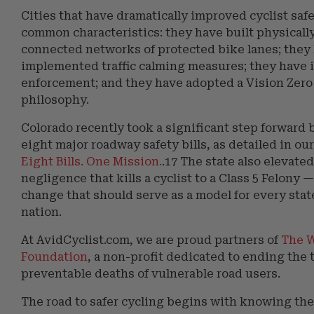
Cities that have dramatically improved cyclist saf
common characteristics: they have built physicall
connected networks of protected bike lanes; they
implemented traffic calming measures; they have 
enforcement; and they have adopted a Vision Zero
philosophy.
Colorado recently took a significant step forward 
eight major roadway safety bills, as detailed in our
Eight Bills. One Mission.
.17 The state also elevate
negligence that kills a cyclist to a Class 5 Felony 
change that should serve as a model for every stat
nation.
At AvidCyclist.com, we are proud partners of
The W
Foundation
, a non-profit dedicated to ending the 
preventable deaths of vulnerable road users.
The road to safer cycling begins with knowing the