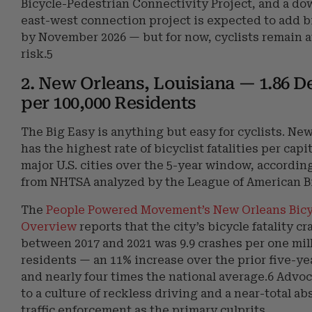
Bicycle-Pedestrian Connectivity Project, and a d
east-west connection project is expected to add b
by November 2026 — but for now, cyclists remain 
risk.5
2. New Orleans, Louisiana — 1.86 D
per 100,000 Residents
The Big Easy is anything but easy for cyclists. Ne
has the highest rate of bicyclist fatalities per cap
major U.S. cities over the 5-year window, according
from NHTSA analyzed by the League of American Bi
The
People Powered Movement’s New Orleans Bicy
Overview
reports that the city’s bicycle fatality cr
between 2017 and 2021 was 9.9 crashes per one mil
residents — an 11% increase over the prior five-ye
and nearly four times the national average.6 Advo
to a culture of reckless driving and a near-total ab
traffic enforcement as the primary culprits.