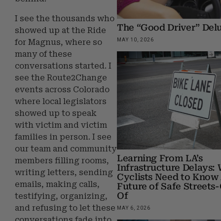
I see the thousands who
The “Good Driver” Del
showed up at the Ride
MAY 10, 2026
for Magnus, where so
many of these
conversations started. I
see the Route2Change
events across Colorado
where local legislators
showed up to speak
with victim and victim
families in person. I see
our team and community
Learning From LA’s
members filling rooms,
Infrastructure Delays:
writing letters, sending
Cyclists Need to Know
emails, making calls,
Future of Safe Streets
Of
testifying, organizing,
and refusing to let these
MAY 6, 2026
conversations fade into