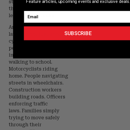
Feature articles, upcoming events and exclusive deals.
stepped forward
throughout the
Email
legislative process.
And importantly, these
SUBSCRIBE
laws are not just about
cyclists. They are about
pedestrians crossing
intersections. Children
walking to school.
Motorcyclists riding
home. People navigating
streets in wheelchairs.
Construction workers
building roads. Officers
enforcing traffic
laws. Families simply
trying to move safely
through their