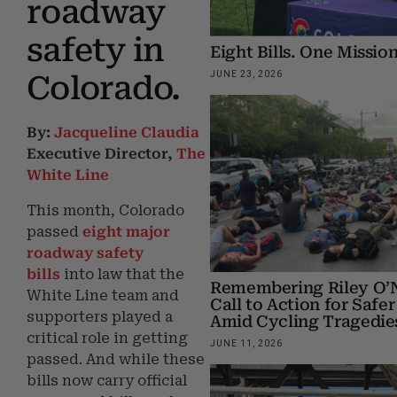
roadway
safety in
Eight Bills. One Mission
JUNE 23, 2026
Colorado.
By:
Jacqueline Claudia
Executive Director,
The
White Line
This month, Colorado
passed
eight
major
roadway safety
bills
into law that the
Remembering Riley O’N
White Line team and
Call to Action for Safer
supporters played a
Amid Cycling Tragedie
critical role in getting
JUNE 11, 2026
passed. And while these
bills now carry official