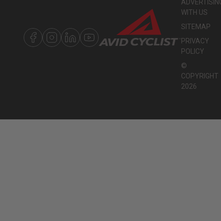
ADVERTISIN
WITH US
SITEMAP
PRIVACY
POLICY
©
COPYRIGHT
2026