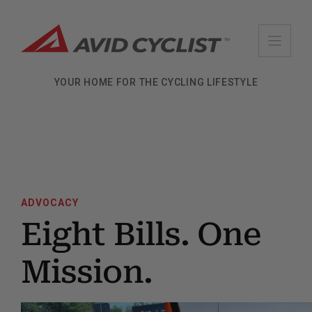
Skip
to
content
YOUR HOME FOR THE CYCLING LIFESTYLE
ADVOCACY
Eight Bills. One
Mission.