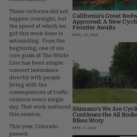
These victories did not
California’s Great Red
happen overnight, but
Approved: A New Cycl
the speed at which we
Frontier Awaits
got this work done is
APRIL 20, 2026
astounding. From the
beginning, one of our
core goals at The White
Line has been simple:
connect lawmakers
directly with people
living with the
consequences of traffic
violence every single
day. That work mattered
Shimano’s We Are Cycli
Continues the All Bodi
this session.
Bikes Story
This year, Colorado
APRIL 9, 2026
passed: