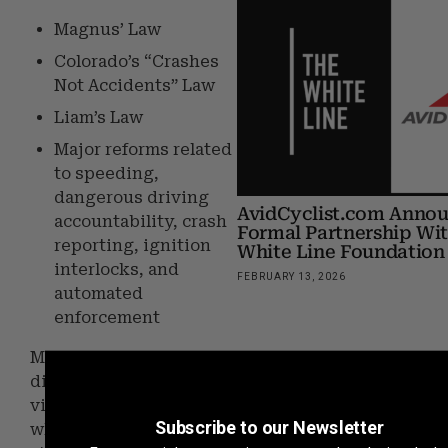
Magnus’ Law
Colorado’s “Crashes
Not Accidents” Law
Liam’s Law
Major reforms related
to speeding,
dangerous driving
AvidCyclist.com Anno
accountability, crash
Formal Partnership Wi
reporting, ignition
White Line Foundation
interlocks, and
FEBRUARY 13, 2026
automated
enforcement
Many of these bills were
directly shaped by
victims and survivors
Subscribe to our Newsletter
who courageously