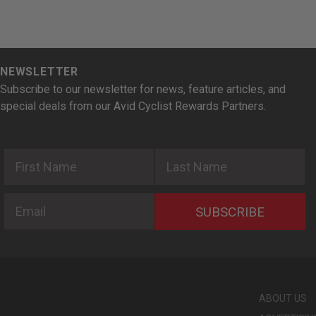
NEWSLETTER
Subscribe to our newsletter for news, feature articles, and
special deals from our Avid Cyclist Rewards Partners.
First Name
Last Name
Email
SUBSCRIBE
ABOUT US