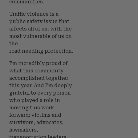
communities.
Traffic violence is a
public safety issue that
affects all of us, with the
most vulnerable of us on
the
road needing protection.
I’m incredibly proud of
what this community
accomplished together
this year. And I’m deeply
grateful to every person
who played a role in
moving this work
forward: victims and
survivors, advocates,
lawmakers,
transportation leaders,