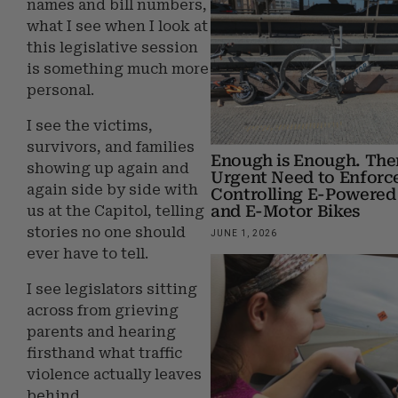
names and bill numbers,
what I see when I look at
this legislative session
is something much more
personal.
I see the victims,
survivors, and families
Enough is Enough. Ther
showing up again and
Urgent Need to Enforc
again side by side with
Controlling E-Powered
and E-Motor Bikes
us at the Capitol, telling
stories no one should
JUNE 1, 2026
ever have to tell.
I see legislators sitting
across from grieving
parents and hearing
firsthand what traffic
violence actually leaves
behind.