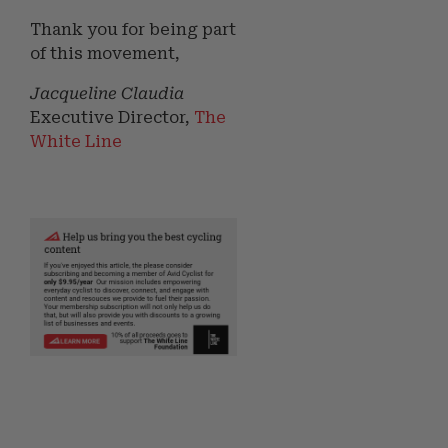
Thank you for being part
of this movement,
Jacqueline Claudia
Executive Director,
The
White Line