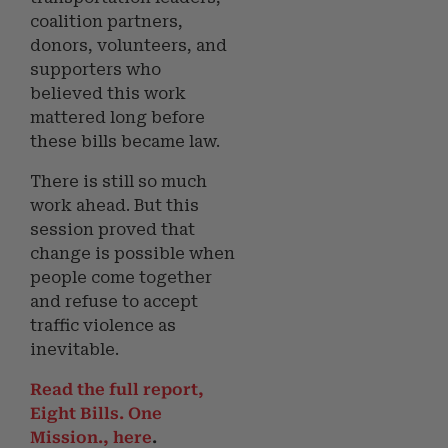
coalition partners,
donors, volunteers, and
supporters who
believed this work
mattered long before
these bills became law.
There is still so much
work ahead. But this
session proved that
change is possible when
people come together
and refuse to accept
traffic violence as
inevitable.
Read the full report,
Eight Bills. One
Mission.
, here
.