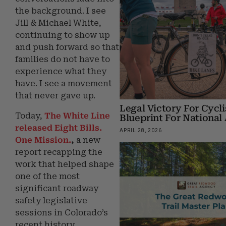
the background. I see
Jill & Michael White,
continuing to show up
and push forward so that
families do not have to
experience what they
have. I see a movement
that never gave up.
Legal Victory For Cycli
Today,
The White Line
Blueprint For Nationa
released
Eight Bills.
APRIL 28, 2026
One Mission.
,
a new
report recapping the
work that helped shape
one of the most
significant roadway
safety legislative
sessions in Colorado’s
recent history.