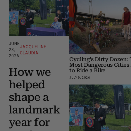
JUNE
JACQUELINE
23,
CLAUDIA
2026
Cycling’s Dirty Dozen: 
Most Dangerous Cities 
How we
to Ride a Bike
JULY 9, 2026
helped
shape a
landmark
year for