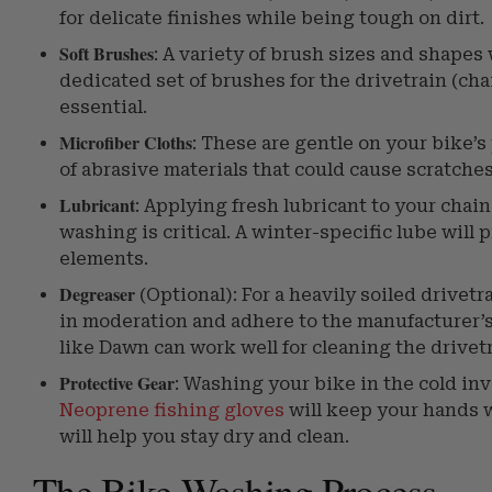
for delicate finishes while being tough on dirt.
Soft Brushes
: A variety of brush sizes and shapes 
dedicated set of brushes for the drivetrain (cha
essential.
Microfiber Cloths
: These are gentle on your bike’s 
of abrasive materials that could cause scratches
Lubricant
: Applying fresh lubricant to your chai
washing is critical. A winter-specific lube will
elements.
Degreaser
(Optional): For a heavily soiled drivetr
in moderation and adhere to the manufacturer’s 
like Dawn can work well for cleaning the drivet
Protective Gear
: Washing your bike in the cold in
Neoprene fishing gloves
will keep your hands 
will help you stay dry and clean.
The Bike Washing Process