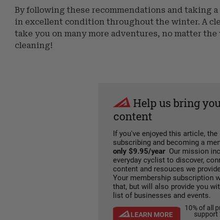
By following these recommendations and taking a 
in excellent condition throughout the winter. A cl
take you on many more adventures, no matter the we
cleaning!