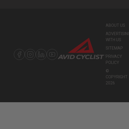
ABOUT US
ADVERTISIN
WITH US
SITEMAP
PRIVACY
POLICY
©
COPYRIGHT
2026