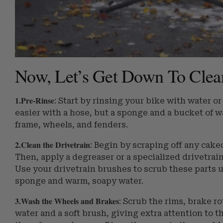
Now, Let’s Get Down To Clean
1.Pre-Rinse
: Start by rinsing your bike with water or
easier with a hose, but a sponge and a bucket of w
frame, wheels, and fenders.
2.Clean the Drivetrain
: Begin by scraping off any cake
Then, apply a degreaser or a specialized drivetrain
Use your drivetrain brushes to scrub these parts u
sponge and warm, soapy water.
3.Wash the Wheels and Brakes
: Scrub the rims, brake 
water and a soft brush, giving extra attention to t