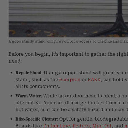
A good sturdy stand will give you total access to the bike and mak
Before you begin, it’s important to gather the right 
need:
Repair Stand
: Using a repair stand will greatly s
stand, such as the
Scorpion
or
RAKK
, can hold 
all its components.
Warm Water
: While an outdoor hose is ideal, a b
alternative. You can fill a large bucket from a u
hot water, as it can be a safety hazard and may
Bike-Specific Cleaner
: Opt for gentle, biodegradabl
Brands like
Finish Line
,
Pedro’s
,
Muc-Off
, and
m