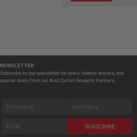
NEWSLETTER
Subscribe to our newsletter for news, feature articles, and
special deals from our Avid Cyclist Rewards Partners.
First Name
Last Name
Email
SUBSCRIBE