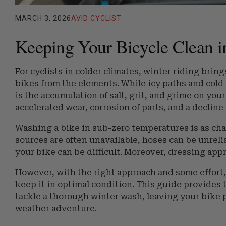
MARCH 3, 2026
AVID CYCLIST
Keeping Your Bicycle Clean i
For cyclists in colder climates, winter riding brin
bikes from the elements. While icy paths and cold
is the accumulation of salt, grit, and grime on your
accelerated wear, corrosion of parts, and a decline
Washing a bike in sub-zero temperatures is as cha
sources are often unavailable, hoses can be unreli
your bike can be difficult. Moreover, dressing app
However, with the right approach and some effort,
keep it in optimal condition. This guide provides
tackle a thorough winter wash, leaving your bike p
weather adventure.