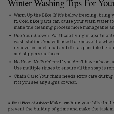
Winter Washing Tips For You
Warm Up the Bike: If it’s below freezing, bring 
it. Cold bike parts can cause your wash water to
make the cleaning process more manageable and
Use Your Shower: For those living in apartments
wash station. You will need to remove the wheel
remove as much mud and dirt as possible before 
and slippery surfaces.
No Hose, No Problem: If you don’t have a hose, a
Use multiple rinses to ensure all the soap is re
Chain Care: Your chain needs extra care during t
it if you see any signs of wear.
A Final Piece of Advice
: Make washing your bike in the
prevent the buildup of grime and make the task m