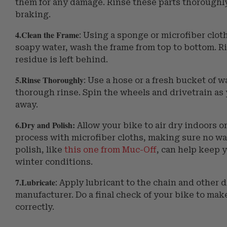
them for any damage. Rinse these parts thoroughly 
braking.
4.Clean the Frame
: Using a sponge or microfiber clot
soapy water, wash the frame from top to bottom. R
residue is left behind.
5.Rinse Thoroughly
: Use a hose or a fresh bucket of w
thorough rinse. Spin the wheels and drivetrain as 
away.
6.Dry and Polish:
Allow your bike to air dry indoors o
process with microfiber cloths, making sure no wat
polish, like
this one from Muc-Off
, can help keep y
winter conditions.
7.Lubricate
: Apply lubricant to the chain and other
manufacturer. Do a final check of your bike to ma
correctly.