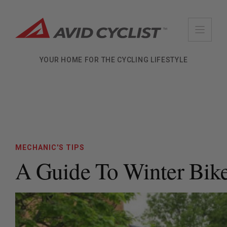
Skip
to
content
YOUR HOME FOR THE CYCLING LIFESTYLE
MECHANIC'S TIPS
A Guide To Winter Bik