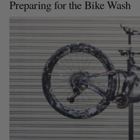
Preparing for the Bike Wash